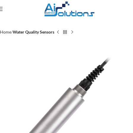
Home
Water Quality Sensors