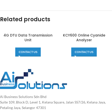
Related products
4G DTU Data Transmission
KCY600 Online Cyanide
Unit
Analyzer
CONTACT US
CONTACT US
Ai Business Solutions Sdn Bhd
Suite 109, Block D, Level 1, Kelana Square, Jalan SS7/26, Kelana Jaya,
Petaling Jaya, Selangor 47301