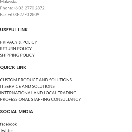
Malaysia.
Phone:+6 03-2770 2872
Fax:+6 03-2770 2809
USEFUL LINK
PRIVACY & POLICY
RETURN POLICY
SHIPPING POLICY
QUICK LINK
CUSTOM PRODUCT AND SOLUTIONS
IT SERVICE AND SOLUTIONS
INTERNATIONAL AND LOCAL TRADING
PROFESSIONAL STAFFING CONSULTANCY
SOCIAL MEDIA
facebook
Twitter