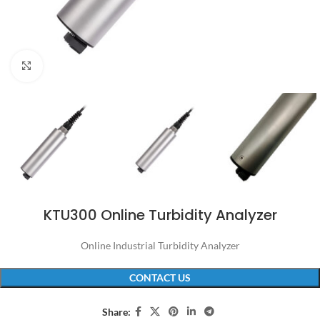
Click to enlarge
KTU300 Online Turbidity Analyzer
Online Industrial Turbidity Analyzer
CONTACT US
Share: