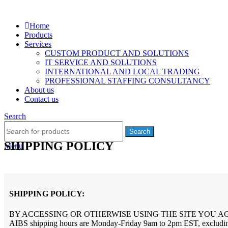
Home
Products
Services
CUSTOM PRODUCT AND SOLUTIONS
IT SERVICE AND SOLUTIONS
INTERNATIONAL AND LOCAL TRADING
PROFESSIONAL STAFFING CONSULTANCY
About us
Contact us
Search
Search
SHIPPING POLICY
Menu
SHIPPING POLICY:
BY ACCESSING OR OTHERWISE USING THE SITE YOU A
AIBS shipping hours are Monday-Friday 9am to 2pm EST, excluding