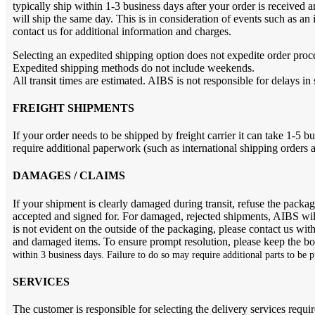
typically ship within 1-3 business days after your order is receive
will ship the same day. This is in consideration of events such as an
contact us for additional information and charges.
Selecting an expedited shipping option does not expedite order proc
Expedited shipping methods do not include weekends.
All transit times are estimated. AIBS is not responsible for delays in
FREIGHT SHIPMENTS
If your order needs to be shipped by freight carrier it can take 1-5 b
require additional paperwork (such as international shipping orders
DAMAGES / CLAIMS
If your shipment is clearly damaged during transit, refuse the pack
accepted and signed for. For damaged, rejected shipments, AIBS will
is not evident on the outside of the packaging, please contact us wit
and damaged items. To ensure prompt resolution, please keep the box
within 3 business days. Failure to do so may require additional parts to be 
SERVICES
The customer is responsible for selecting the delivery services requir