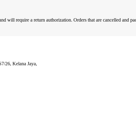
d will require a return authorization. Orders that are cancelled and pa
S7/26, Kelana Jaya,