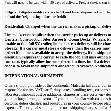
Fees will need to be paid within 30 days of delivery. Freight services can in
L
iftgate:
Liftgates enable carriers to lift and lower shipments from the
unload the freight using a dock or forklift.
Residential: Charged when the carrier makes a pickup or deliver
Limited Access: Applies when the carrier picks up or delivers t
Centers, Construction Sites, Airports, Ocean Docks, Wharfs, Pier
unable to fit a full 53′ trailer, limited access delivery will be
Storage: If a carrier must store a delivery, then the carrier may
order; if no one is available to accept the delivery, if the shipmen
essentially requires the carrier to redo the job and miss out on 
contracts typically allow for some detention time, but if a driv
choose to avoid these shipments altogether. Advanced Notificatio
INTERNATIONAL SHIPMENTS
Orders shipping outside of the continental Malaysia fall under our in
responsible for any VAT, tariff, duty, taxes, handling fees, customs
laboratory shipping cost or additional charges as these costs vary d
your package through customs. If you are unfamiliar with customs fees
customs, duties charges, and procedures in your country before placing
expense. The original shipping, the return shipping charges, and a 15