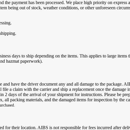
d and the payment has been processed. We place high priority on expres
 item being out of stock, weather conditions, or other unforeseen circum
essing.
 shipping.
usiness days to ship depending on the items. This applies to large items t
 and hazmat paperwork).
age and have the driver document any and all damage to the package. AI
 file a claim with the carrier and ship a replacement once the damage i
hin 2 days of the arrival of your shipment for instructions. Please be pr
, all packing materials, and the damaged items for inspection by the ca
purchased.
ed for their location. AIBS is not responsible for fees incurred after de