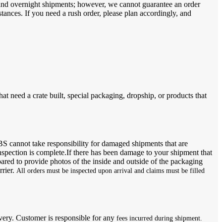
s and overnight shipments; however, we cannot guarantee an order
stances. If you need a rush order, please plan accordingly, and
hat need a crate built, special packaging, dropship, or products that
BS cannot take responsibility for damaged shipments that are
nspection is complete.If there has been damage to your shipment that
epared to provide photos of the inside and outside of the packaging
rrier.
All orders must be inspected upon arrival and claims must be filled
livery. Customer is responsible for any
fees incurred during shipment.