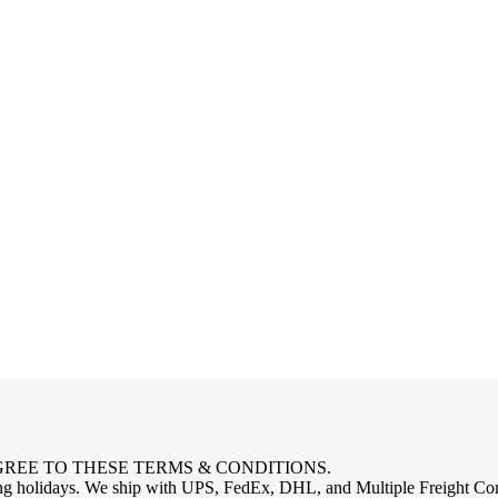
GREE TO THESE TERMS & CONDITIONS.
 holidays. We ship with UPS, FedEx, DHL, and Multiple Freight Compa