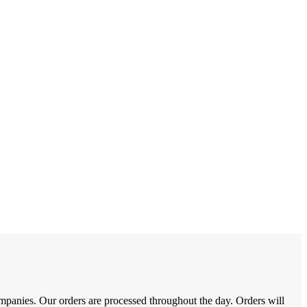
nies. Our orders are processed throughout the day. Orders will