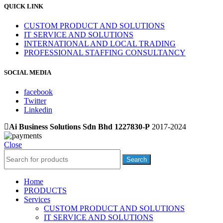
QUICK LINK
CUSTOM PRODUCT AND SOLUTIONS
IT SERVICE AND SOLUTIONS
INTERNATIONAL AND LOCAL TRADING
PROFESSIONAL STAFFING CONSULTANCY
SOCIAL MEDIA
facebook
Twitter
Linkedin
Ai Business Solutions Sdn Bhd 1227830-P
2017-2024
Close
Search
Home
PRODUCTS
Services
CUSTOM PRODUCT AND SOLUTIONS
IT SERVICE AND SOLUTIONS