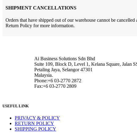
SHIPMENT CANCELLATIONS
Orders that have shipped out of our warehouse cannot be cancelled an
Return Policy for more information.
Ai Business Solutions Sdn Bhd
Suite 109, Block D, Level 1, Kelana Square, Jalan S
Petaling Jaya, Selangor 47301
Malaysia.
Phone:+6 03-2770 2872
Fax:+6 03-2770 2809
USEFUL LINK
PRIVACY & POLICY
RETURN POLICY
SHIPPING POLICY