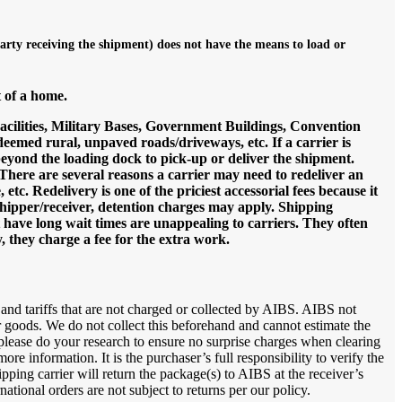
party receiving the shipment) does not have the means to load or
t of a home.
Facilities, Military Bases, Government Buildings, Convention
deemed rural, unpaved roads/driveways, etc. If a carrier is
 beyond the loading dock to pick-up or deliver the shipment.
: There are several reasons a carrier may need to redeliver an
, etc. Redelivery is one of the priciest accessorial fees because it
a shipper/receiver, detention charges may apply. Shipping
t have long wait times are unappealing to carriers. They often
, they charge a fee for the extra work.
 and tariffs that are not charged or collected by AIBS. AIBS not
r goods. We do not collect this beforehand and cannot estimate the
 please do your research to ensure no surprise charges when clearing
e information. It is the purchaser’s full responsibility to verify the
pping carrier will return the package(s) to AIBS at the receiver’s
tional orders are not subject to returns per our policy.