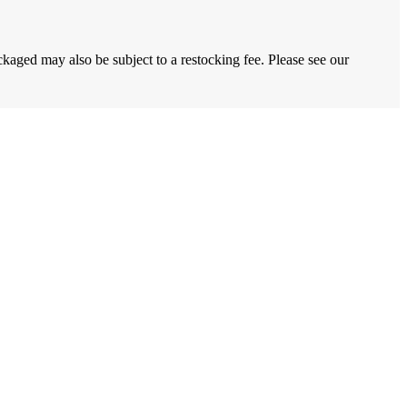
ckaged may also be subject to a restocking fee. Please see our