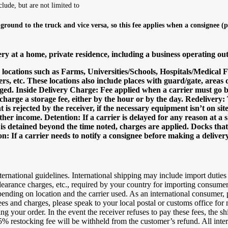
clude, but are not limited to
 ground to the truck and vice versa, so this fee applies when a consignee (
y at a home, private residence, including a business operating ou
o locations such as Farms, Universities/Schools, Hospitals/Medical 
s, etc. These locations also include places with guard/gate, areas 
 charged. Inside Delivery Charge: Fee applied when a carrier must go
 charge a storage fee, either by the hour or by the day. Redelivery
t is rejected by the receiver, if the necessary equipment isn’t on site
other income. Detention: If a carrier is delayed for any reason at 
er is detained beyond the time noted, charges are applied. Docks tha
n: If a carrier needs to notify a consignee before making a delivery
ternational guidelines. International shipping may include import duties
 clearance charges, etc., required by your country for importing consume
epending on location and the carrier used. As an international consumer,
 and charges, please speak to your local postal or customs office for mor
 your order. In the event the receiver refuses to pay these fees, the shi
% restocking fee will be withheld from the customer’s refund. All interna