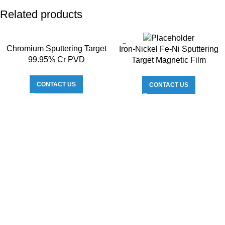
Related products
Chromium Sputtering Target
Iron-Nickel Fe-Ni Sputtering
99.95% Cr PVD
Target Magnetic Film
CONTACT US
CONTACT US