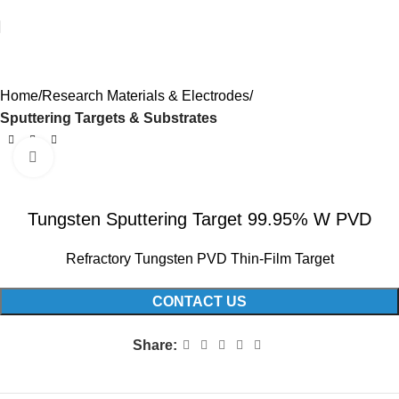
Home
Research Materials & Electrodes
Sputtering Targets & Substrates
Click to enlarge
Tungsten Sputtering Target 99.95% W PVD
Refractory Tungsten PVD Thin-Film Target
CONTACT US
Share: