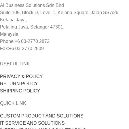
Ai Business Solutions Sdn Bhd
Suite 109, Block D, Level 1, Kelana Square, Jalan SS7/26,
Kelana Jaya,
Petaling Jaya, Selangor 47301
Malaysia.
Phone:+6 03-2770 2872
Fax:+6 03-2770 2809
USEFUL LINK
PRIVACY & POLICY
RETURN POLICY
SHIPPING POLICY
QUICK LINK
CUSTOM PRODUCT AND SOLUTIONS
IT SERVICE AND SOLUTIONS