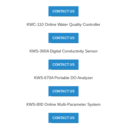
CONTACT US
KWC-110 Online Water Quality Controller
CONTACT US
KWS-300A Digital Conductivity Sensor
CONTACT US
KWS-670A Portable DO Analyzer
CONTACT US
KWS-800 Online Multi-Parameter System
CONTACT US