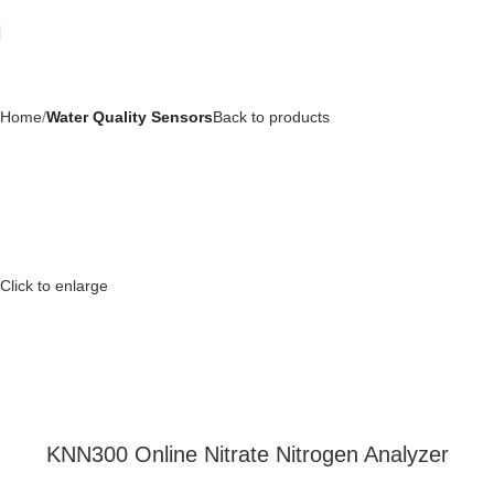
Home
Water Quality Sensors
Back to products
Click to enlarge
KNN300 Online Nitrate Nitrogen Analyzer