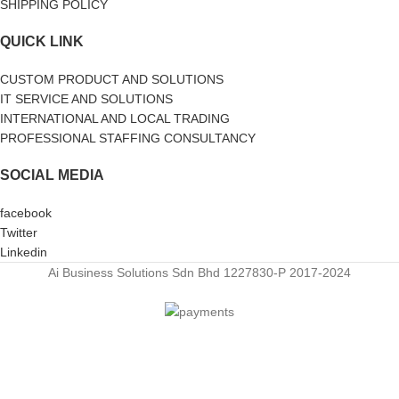
SHIPPING POLICY
QUICK LINK
CUSTOM PRODUCT AND SOLUTIONS
IT SERVICE AND SOLUTIONS
INTERNATIONAL AND LOCAL TRADING
PROFESSIONAL STAFFING CONSULTANCY
SOCIAL MEDIA
facebook
Twitter
Linkedin
Ai Business Solutions Sdn Bhd 1227830-P
2017-2024