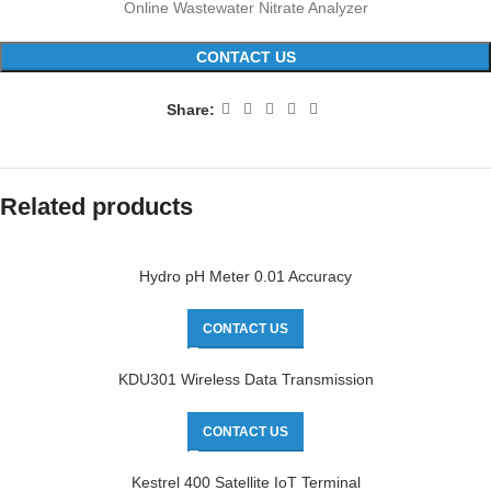
Online Wastewater Nitrate Analyzer
CONTACT US
Share:
Related products
Hydro pH Meter 0.01 Accuracy
CONTACT US
KDU301 Wireless Data Transmission
CONTACT US
Kestrel 400 Satellite IoT Terminal