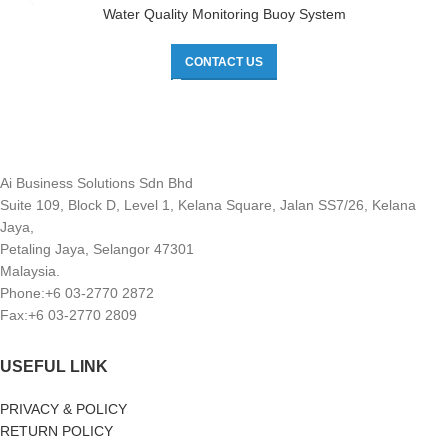
Water Quality Monitoring Buoy System
CONTACT US
Ai Business Solutions Sdn Bhd
Suite 109, Block D, Level 1, Kelana Square, Jalan SS7/26, Kelana
Jaya,
Petaling Jaya, Selangor 47301
Malaysia.
Phone:+6 03-2770 2872
Fax:+6 03-2770 2809
USEFUL LINK
PRIVACY & POLICY
RETURN POLICY