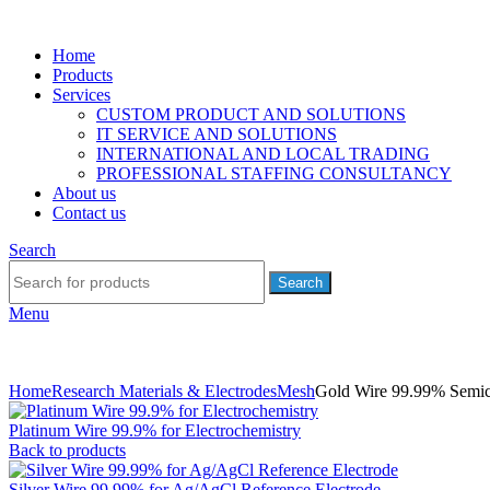
Home
Products
Services
CUSTOM PRODUCT AND SOLUTIONS
IT SERVICE AND SOLUTIONS
INTERNATIONAL AND LOCAL TRADING
PROFESSIONAL STAFFING CONSULTANCY
About us
Contact us
Search
Search
Menu
Home
Research Materials & Electrodes
Mesh
Gold Wire 99.99% Semi
Platinum Wire 99.9% for Electrochemistry
Back to products
Silver Wire 99.99% for Ag/AgCl Reference Electrode