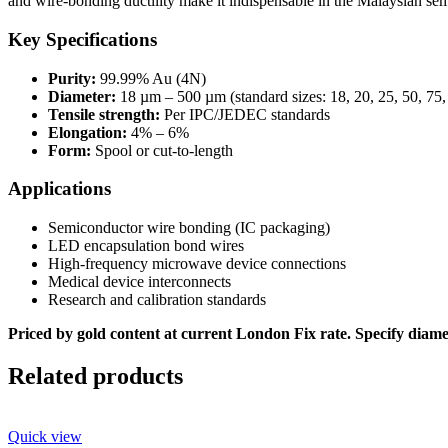
and wire-bonding ductility make it indispensable in the Malaysian se
Key Specifications
Purity:
99.99% Au (4N)
Diameter:
18 µm – 500 µm (standard sizes: 18, 20, 25, 50, 75
Tensile strength:
Per IPC/JEDEC standards
Elongation:
4% – 6%
Form:
Spool or cut-to-length
Applications
Semiconductor wire bonding (IC packaging)
LED encapsulation bond wires
High-frequency microwave device connections
Medical device interconnects
Research and calibration standards
Priced by gold content at current London Fix rate. Specify diamet
Related products
Quick view