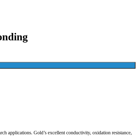
onding
h applications. Gold’s excellent conductivity, oxidation resistance,