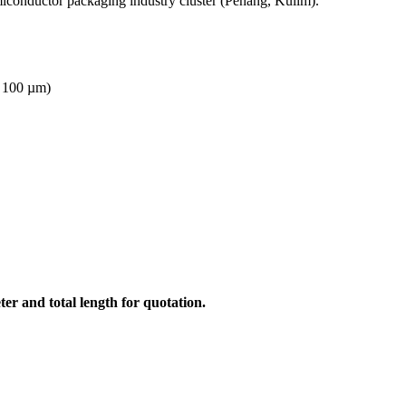
miconductor packaging industry cluster (Penang, Kulim).
, 100 µm)
er and total length for quotation.