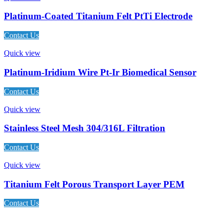
Platinum-Coated Titanium Felt PtTi Electrode
Contact Us
Quick view
Platinum-Iridium Wire Pt-Ir Biomedical Sensor
Contact Us
Quick view
Stainless Steel Mesh 304/316L Filtration
Contact Us
Quick view
Titanium Felt Porous Transport Layer PEM
Contact Us