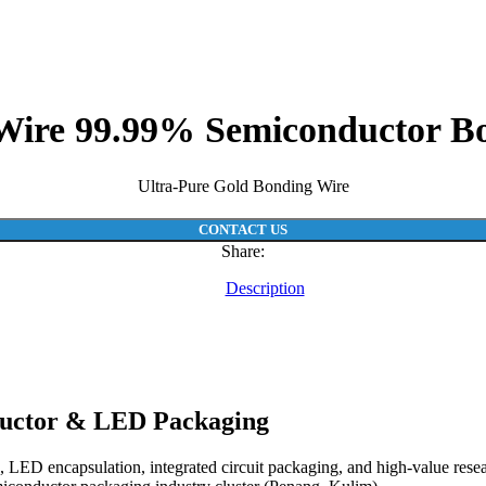
Wire 99.99% Semiconductor B
Ultra-Pure Gold Bonding Wire
CONTACT US
Share:
Description
ductor & LED Packaging
ED encapsulation, integrated circuit packaging, and high-value researc