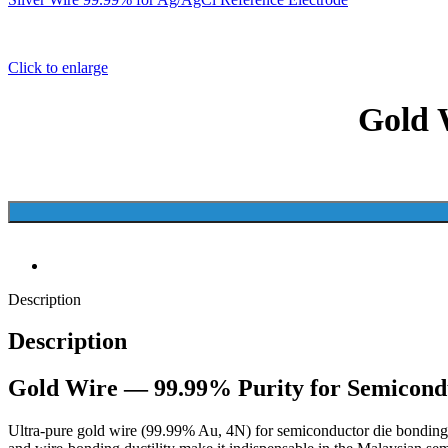
Click to enlarge
Gold 
Description
Description
Gold Wire — 99.99% Purity for Semicon
Ultra-pure gold wire (99.99% Au, 4N) for semiconductor die bonding, L