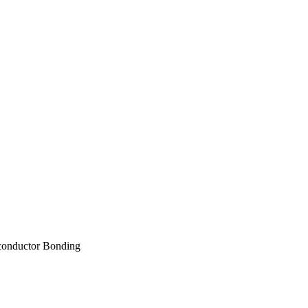
conductor Bonding