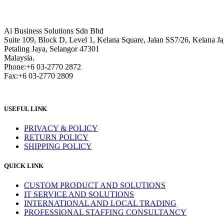
Ai Business Solutions Sdn Bhd
Suite 109, Block D, Level 1, Kelana Square, Jalan SS7/26, Kelana Ja
Petaling Jaya, Selangor 47301
Malaysia.
Phone:+6 03-2770 2872
Fax:+6 03-2770 2809
USEFUL LINK
PRIVACY & POLICY
RETURN POLICY
SHIPPING POLICY
QUICK LINK
CUSTOM PRODUCT AND SOLUTIONS
IT SERVICE AND SOLUTIONS
INTERNATIONAL AND LOCAL TRADING
PROFESSIONAL STAFFING CONSULTANCY