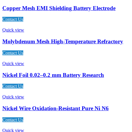
Copper Mesh EMI Shielding Battery Electrode
Contact Us
Quick view
Molybdenum Mesh High-Temperature Refractory
Contact Us
Quick view
Nickel Foil 0.02–0.2 mm Battery Research
Contact Us
Quick view
Nickel Wire Oxidation-Resistant Pure Ni N6
Contact Us
Quick view