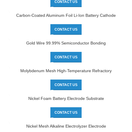
CONTACT US
Carbon-Coated Aluminum Foil Li-Ion Battery Cathode
CONTACT US
Gold Wire 99.99% Semiconductor Bonding
CONTACT US
Molybdenum Mesh High-Temperature Refractory
CONTACT US
Nickel Foam Battery Electrode Substrate
CONTACT US
Nickel Mesh Alkaline Electrolyzer Electrode