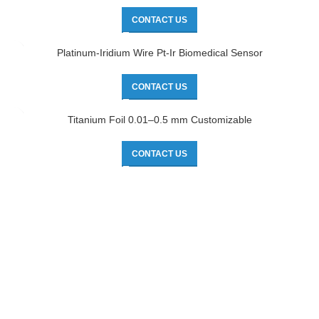
CONTACT US
Platinum-Iridium Wire Pt-Ir Biomedical Sensor
CONTACT US
Titanium Foil 0.01–0.5 mm Customizable
CONTACT US