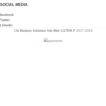
SOCIAL MEDIA
facebook
Twitter
Linkedin
2017-2024
Ai Business Solutions Sdn Bhd 1227830-P