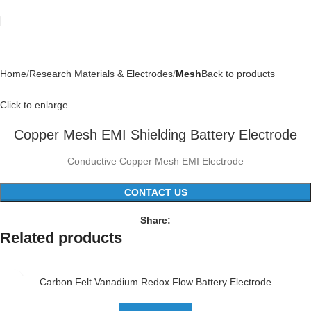
Home
Research Materials & Electrodes
Mesh
Back to products
Click to enlarge
Copper Mesh EMI Shielding Battery Electrode
Conductive Copper Mesh EMI Electrode
CONTACT US
Share:
Related products
Carbon Felt Vanadium Redox Flow Battery Electrode