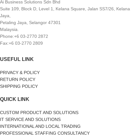
Ai Business Solutions Sdn Bhd
Suite 109, Block D, Level 1, Kelana Square, Jalan SS7/26, Kelana
Jaya,
Petaling Jaya, Selangor 47301
Malaysia.
Phone:+6 03-2770 2872
Fax:+6 03-2770 2809
USEFUL LINK
PRIVACY & POLICY
RETURN POLICY
SHIPPING POLICY
QUICK LINK
CUSTOM PRODUCT AND SOLUTIONS
IT SERVICE AND SOLUTIONS
INTERNATIONAL AND LOCAL TRADING
PROFESSIONAL STAFFING CONSULTANCY