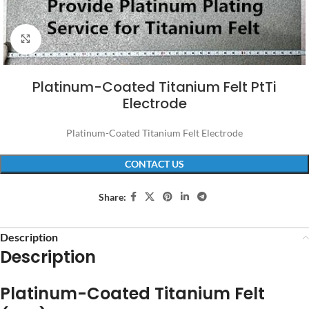
Click to enlarge
Platinum-Coated Titanium Felt PtTi
Electrode
Platinum-Coated Titanium Felt Electrode
CONTACT US
Share:
Description
Description
Platinum-Coated Titanium Felt