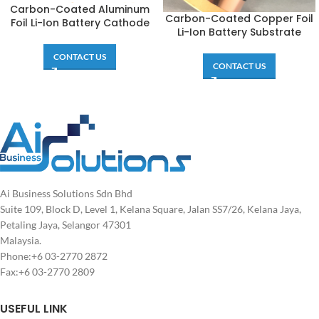
Carbon-Coated Aluminum
Carbon-Coated Copper Foil
Foil Li-Ion Battery Cathode
Li-Ion Battery Substrate
CONTACT US
CONTACT US
Ai Business Solutions Sdn Bhd
Suite 109, Block D, Level 1, Kelana Square, Jalan SS7/26, Kelana Jaya,
Petaling Jaya, Selangor 47301
Malaysia.
Phone:+6 03-2770 2872
Fax:+6 03-2770 2809
USEFUL LINK