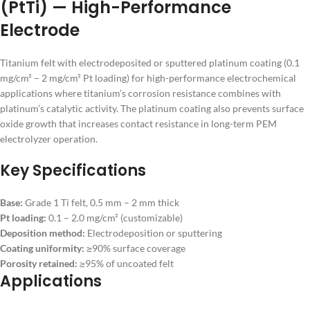
(PtTi) — High-Performance
Electrode
Titanium felt with electrodeposited or sputtered platinum coating (0.1
mg/cm² – 2 mg/cm² Pt loading) for high-performance electrochemical
applications where titanium’s corrosion resistance combines with
platinum’s catalytic activity. The platinum coating also prevents surface
oxide growth that increases contact resistance in long-term PEM
electrolyzer operation.
Key Specifications
Base:
Grade 1 Ti felt, 0.5 mm – 2 mm thick
Pt loading:
0.1 – 2.0 mg/cm² (customizable)
Deposition method:
Electrodeposition or sputtering
Coating uniformity:
≥90% surface coverage
Porosity retained:
≥95% of uncoated felt
Applications