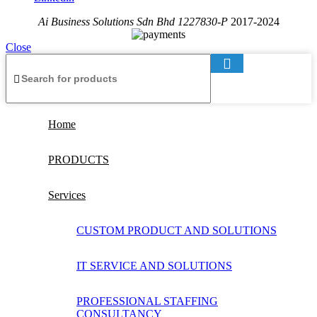
Ai Business Solutions Sdn Bhd 1227830-P
2017-2024
Close
Home
PRODUCTS
Services
CUSTOM PRODUCT AND SOLUTIONS
IT SERVICE AND SOLUTIONS
PROFESSIONAL STAFFING
CONSULTANCY