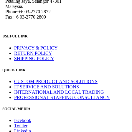
Petaling Jaya, Selangor 47301
Malaysia.
Phone:+6 03-2770 2872
Fax:+6 03-2770 2809
USEFUL LINK
PRIVACY & POLICY
RETURN POLICY
SHIPPING POLICY
QUICK LINK
CUSTOM PRODUCT AND SOLUTIONS
IT SERVICE AND SOLUTIONS
INTERNATIONAL AND LOCAL TRADING
PROFESSIONAL STAFFING CONSULTANCY
SOCIAL MEDIA
facebook
Twitter
Linkedin