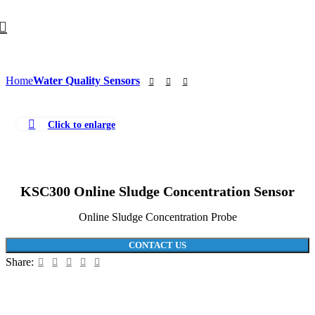
Home
Water Quality Sensors
Click to enlarge
KSC300 Online Sludge Concentration Sensor
Online Sludge Concentration Probe
CONTACT US
Share: