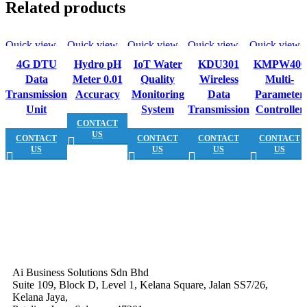
Related products
Quick view
Quick view
Quick view
Quick view
Quick view
4G DTU
Hydro pH
IoT Water
KDU301
KMPW400
Data
Meter 0.01
Quality
Wireless
Multi-
Transmission
Accuracy
Monitoring
Data
Parameter
Unit
System
Transmission
Controller
CONTACT
US
CONTACT
CONTACT
CONTACT
CONTACT
US
US
US
US
Ai Business Solutions Sdn Bhd
Suite 109, Block D, Level 1, Kelana Square, Jalan SS7/26,
Kelana Jaya,