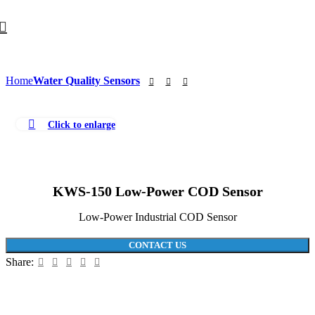
Home
Water Quality Sensors
Click to enlarge
KWS-150 Low-Power COD Sensor
Low-Power Industrial COD Sensor
CONTACT US
Share: