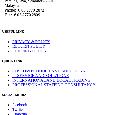
Petaling Jaya, Selangor 47301
Malaysia.
Phone:+6 03-2770 2872
Fax:+6 03-2770 2809
USEFUL LINK
PRIVACY & POLICY
RETURN POLICY
SHIPPING POLICY
QUICK LINK
CUSTOM PRODUCT AND SOLUTIONS
IT SERVICE AND SOLUTIONS
INTERNATIONAL AND LOCAL TRADING
PROFESSIONAL STAFFING CONSULTANCY
SOCIAL MEDIA
facebook
Twitter
Linkedin