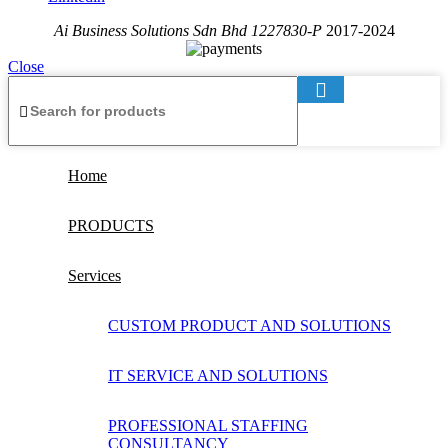
Ai Business Solutions Sdn Bhd 1227830-P
2017-2024
Close
Home
PRODUCTS
Services
CUSTOM PRODUCT AND SOLUTIONS
IT SERVICE AND SOLUTIONS
PROFESSIONAL STAFFING
CONSULTANCY