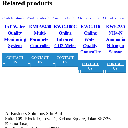
Related products
Quick view
Quick view
Quick view
Quick view
Quick view
IoT Water
KMPW400
KWC-100C
KWC-110
KWS-250
Quality
Multi-
Online
Online
NH4-N
Monitoring
Parameter
Infrared
Water
Ammonia
System
Controller
CO2 Meter
Quality
Nitrogen
Controller
Sensor
CONTACT
CONTACT
CONTACT
US
US
US
CONTACT
CONTACT
US
US
Ai Business Solutions Sdn Bhd
Suite 109, Block D, Level 1, Kelana Square, Jalan SS7/26,
Kelana Jaya,