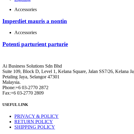
Accessories
Imperdiet mauris a nontin
Accessories
Potenti parturient parturie
Ai Business Solutions Sdn Bhd
Suite 109, Block D, Level 1, Kelana Square, Jalan SS7/26, Kelana Ja
Petaling Jaya, Selangor 47301
Malaysia.
Phone:+6 03-2770 2872
Fax:+6 03-2770 2809
USEFUL LINK
PRIVACY & POLICY
RETURN POLICY
SHIPPING POLICY