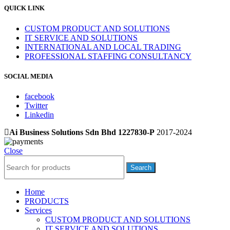
QUICK LINK
CUSTOM PRODUCT AND SOLUTIONS
IT SERVICE AND SOLUTIONS
INTERNATIONAL AND LOCAL TRADING
PROFESSIONAL STAFFING CONSULTANCY
SOCIAL MEDIA
facebook
Twitter
Linkedin
Ai Business Solutions Sdn Bhd 1227830-P
2017-2024
Close
Search
Home
PRODUCTS
Services
CUSTOM PRODUCT AND SOLUTIONS
IT SERVICE AND SOLUTIONS