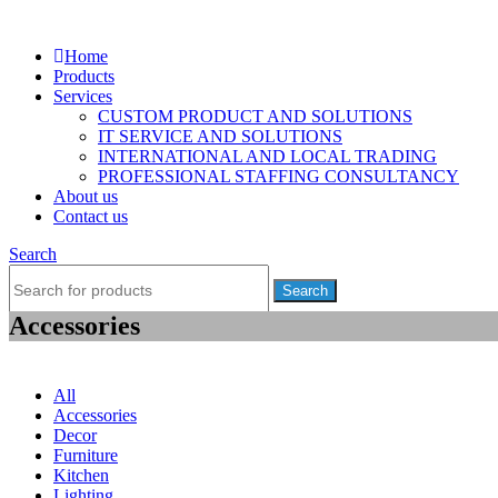
Home
Products
Services
CUSTOM PRODUCT AND SOLUTIONS
IT SERVICE AND SOLUTIONS
INTERNATIONAL AND LOCAL TRADING
PROFESSIONAL STAFFING CONSULTANCY
About us
Contact us
Search
Search
Accessories
Menu
All
Accessories
Decor
Furniture
Kitchen
Lighting