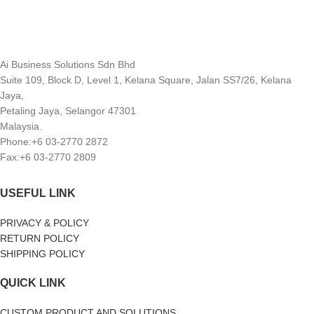
Ai Business Solutions Sdn Bhd
Suite 109, Block D, Level 1, Kelana Square, Jalan SS7/26, Kelana
Jaya,
Petaling Jaya, Selangor 47301
Malaysia.
Phone:+6 03-2770 2872
Fax:+6 03-2770 2809
USEFUL LINK
PRIVACY & POLICY
RETURN POLICY
SHIPPING POLICY
QUICK LINK
CUSTOM PRODUCT AND SOLUTIONS