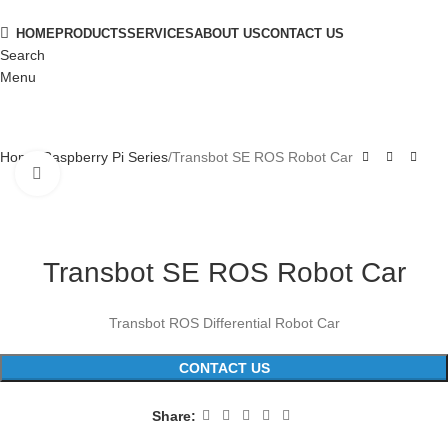
HOME
PRODUCTS
SERVICES
ABOUT US
CONTACT US
Search
Menu
Home
Raspberry Pi Series
Transbot SE ROS Robot Car
Click to enlarge
Transbot SE ROS Robot Car
Transbot ROS Differential Robot Car
CONTACT US
Share: