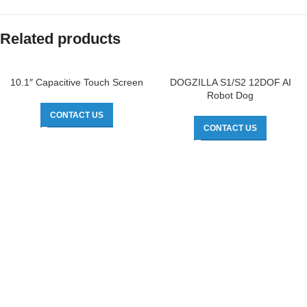
Related products
10.1″ Capacitive Touch Screen
DOGZILLA S1/S2 12DOF AI
Robot Dog
CONTACT US
CONTACT US