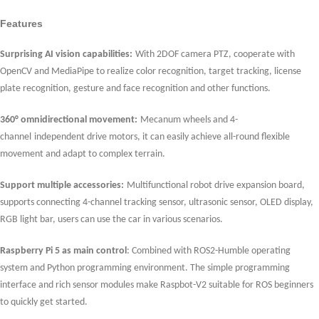
Features
Surprising AI vision capabilities:
With 2DOF camera PTZ
, cooperate with
OpenCV and MediaPipe to realize color recognition, target tracking, license
plate recognition, gesture and face recognition and other functions.
360
°
omnidirectional movement:
Mecanum wheels and
4-
channel
independent drive motors, it can easily achieve all-round flexible
movement and adapt to complex terrain.
Support multiple accessories:
Multifunctional robot drive expansion board,
supports connecting
4-channel tracking sensor
, ultrasonic sensor, OLED display,
RGB light bar, users can use the car in various scenarios.
Raspberry Pi 5 as main control
: C
ombined with ROS2-Humble operating
system and Python programming environment
.
The simple programming
interface and rich
sensor
modules make
Raspbot-V2
suitable for ROS beginners
to quickly get started.