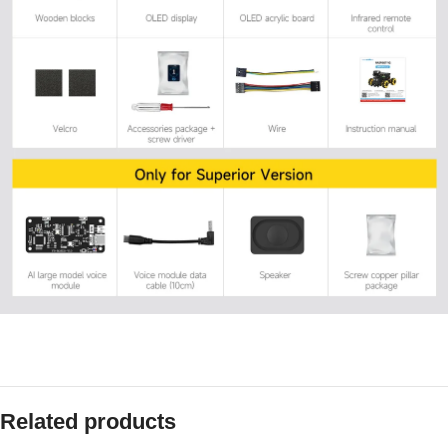
Related products