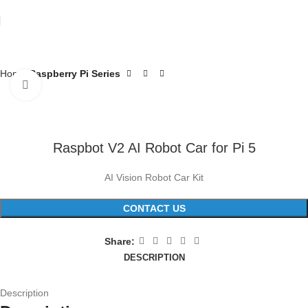
Home
Raspberry Pi Series
Click to enlarge
Raspbot V2 AI Robot Car for Pi 5
AI Vision Robot Car Kit
CONTACT US
Share:
DESCRIPTION
Description