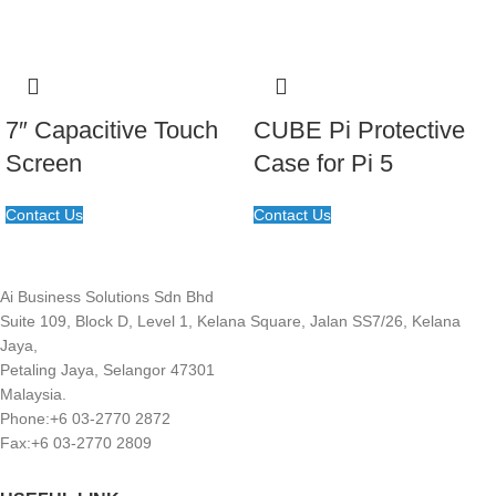
7″ Capacitive Touch
CUBE Pi Protective
Screen
Case for Pi 5
Contact Us
Contact Us
Ai Business Solutions Sdn Bhd
Suite 109, Block D, Level 1, Kelana Square, Jalan SS7/26, Kelana
Jaya,
Petaling Jaya, Selangor 47301
Malaysia.
Phone:+6 03-2770 2872
Fax:+6 03-2770 2809