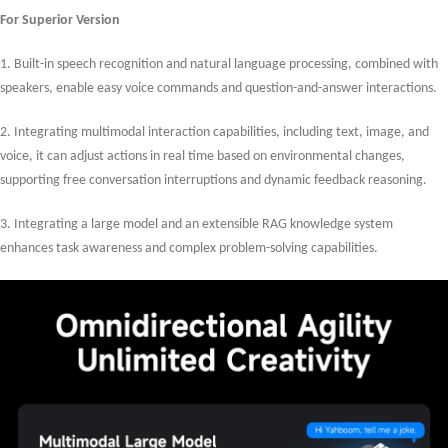
For Superior Version
1. Built-in speech recognition and natural language processing, combined with
speakers, enable easy voice commands and question-and-answer interactions.
2. Integrating multimodal interaction capabilities, including text, image, and
voice, it can adjust actions in real time based on environmental changes,
supporting free conversation interruptions and dynamic feedback reasoning.
3. Integrating a large model and an extensible RAG knowledge system
enhances task awareness and complex problem-solving capabilities.