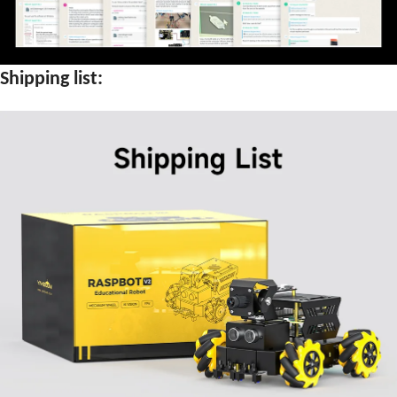
Shipping list: