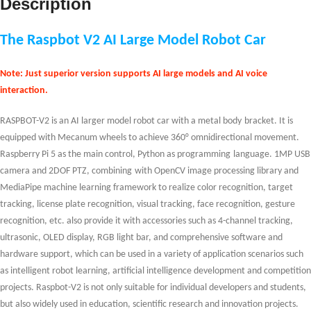
Description
The Raspbot V2 AI Large Model Robot Car
Note: Just superior version supports AI large models and AI voice
interaction.
RASPBOT-V2 is an AI larger model
robot
car with a metal body
bracket
. It is
equipped with Mecanum wheels to achieve 360
°
omnidirectional movement.
Raspberry Pi 5 as the main control
,
Python
as
programming
language
.
1MP USB
camera and 2DOF PTZ
,
c
ombining
with OpenCV image processing library and
MediaPipe machine learning framework to realize color recognition, target
tracking, license plate recognition,
v
isual
tracking
, face recognition, gesture
recognition
,
etc.
also provide
it
with accessories such as
4-channel tracking
,
ultrasonic, OLED display, RGB light bar, and comprehensive software and
hardware support, which can be used in a variety of application scenarios such
as intelligent robot learning, artificial intelligence development and competition
projects. Raspbot-V2 is not only suitable for individual developers and students,
but also widely used in education, scientific research and innovation projects
.