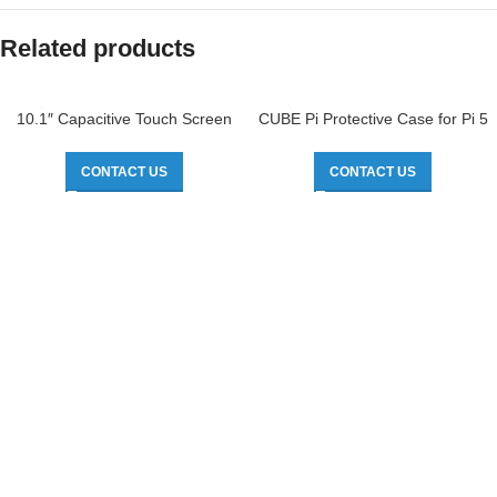
Related products
10.1″ Capacitive Touch Screen
CUBE Pi Protective Case for Pi 5
CONTACT US
CONTACT US