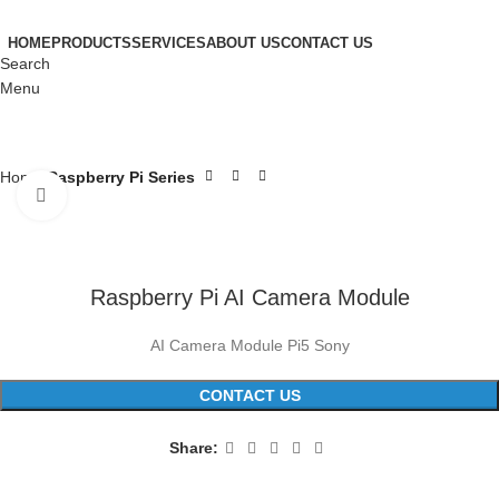
HOME
PRODUCTS
SERVICES
ABOUT US
CONTACT US
Search
Menu
Home
Raspberry Pi Series
Click to enlarge
Raspberry Pi AI Camera Module
AI Camera Module Pi5 Sony
CONTACT US
Share: