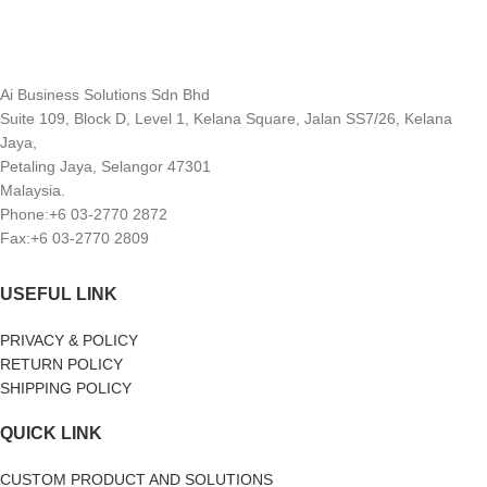
Ai Business Solutions Sdn Bhd
Suite 109, Block D, Level 1, Kelana Square, Jalan SS7/26, Kelana
Jaya,
Petaling Jaya, Selangor 47301
Malaysia.
Phone:+6 03-2770 2872
Fax:+6 03-2770 2809
USEFUL LINK
PRIVACY & POLICY
RETURN POLICY
SHIPPING POLICY
QUICK LINK
CUSTOM PRODUCT AND SOLUTIONS