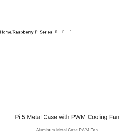
Home
Raspberry Pi Series
Pi 5 Metal Case with PWM Cooling Fan
Aluminum Metal Case PWM Fan