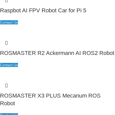
Raspbot AI FPV Robot Car for Pi 5
Contact Us
ROSMASTER R2 Ackermann AI ROS2 Robot
Contact Us
ROSMASTER X3 PLUS Mecanum ROS
Robot