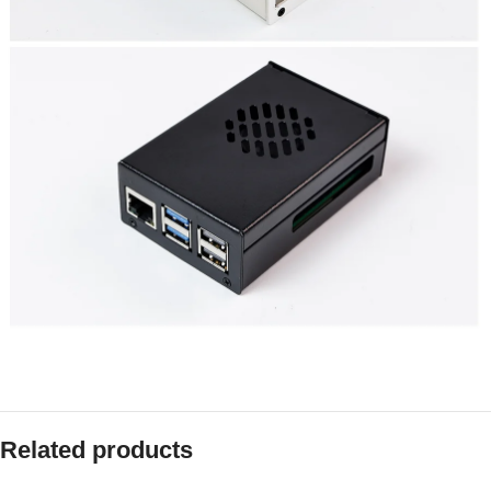
Related products