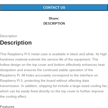
CONTACT US
Share:
DESCRIPTION
Description
Description
This Raspberry Pi 5 metal case is available in black and white. Its high
hardness material extends the service life of the equipment. The
hollow design on the top cover and bottom effectively enhances heat
dissipation and ensures the continued stable operation of the
Raspberry Pi. All holes accurately correspond to the interface on
Raspberry Pi 5, protecting the board without affecting data
transmission. In addition, shipping list include a large-sized cooling fan,
which can be easily fixed directly on the top cover to further improve
the cooling effect.
Features