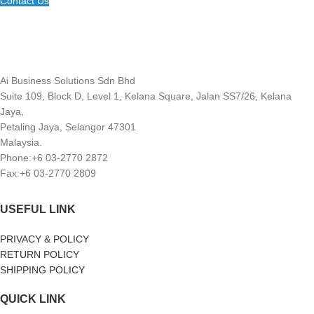
Contact Us
Ai Business Solutions Sdn Bhd
Suite 109, Block D, Level 1, Kelana Square, Jalan SS7/26, Kelana
Jaya,
Petaling Jaya, Selangor 47301
Malaysia.
Phone:+6 03-2770 2872
Fax:+6 03-2770 2809
USEFUL LINK
PRIVACY & POLICY
RETURN POLICY
SHIPPING POLICY
QUICK LINK