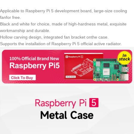
Applicable to Raspberry Pi 5 development board, large-size cooling
fanfor free.
Black and white for choice, made of high-hardness metal, exquisite
workmanship and durable.
Hollow carving design, integrated fan bracket onthe case.
Supports the installation of Raspberry Pi 5 official active radiator.