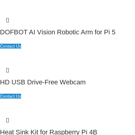
DOFBOT AI Vision Robotic Arm for Pi 5
Contact Us
HD USB Drive-Free Webcam
Contact Us
Heat Sink Kit for Raspberry Pi 4B