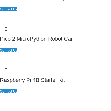
Contact Us
Pico 2 MicroPython Robot Car
Contact Us
Raspberry Pi 4B Starter Kit
Contact Us