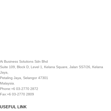
Ai Business Solutions Sdn Bhd
Suite 109, Block D, Level 1, Kelana Square, Jalan SS7/26, Kelana
Jaya,
Petaling Jaya, Selangor 47301
Malaysia.
Phone:+6 03-2770 2872
Fax:+6 03-2770 2809
USEFUL LINK