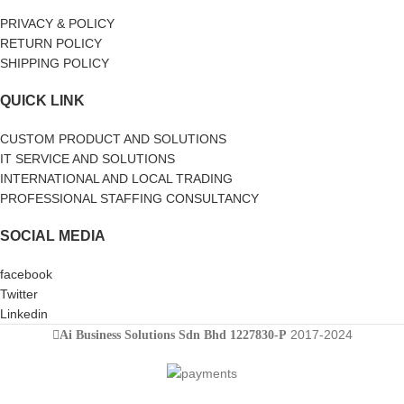
PRIVACY & POLICY
RETURN POLICY
SHIPPING POLICY
QUICK LINK
CUSTOM PRODUCT AND SOLUTIONS
IT SERVICE AND SOLUTIONS
INTERNATIONAL AND LOCAL TRADING
PROFESSIONAL STAFFING CONSULTANCY
SOCIAL MEDIA
facebook
Twitter
Linkedin
2017-2024
Ai Business Solutions Sdn Bhd 1227830-P