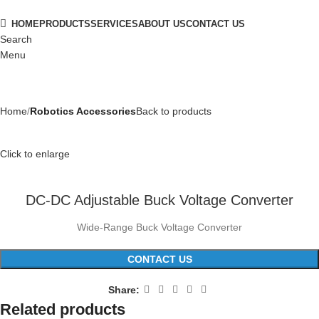
HOME
PRODUCTS
SERVICES
ABOUT US
CONTACT US
Search
Menu
Home
Robotics Accessories
Back to products
Click to enlarge
DC-DC Adjustable Buck Voltage Converter
Wide-Range Buck Voltage Converter
CONTACT US
Share:
Related products