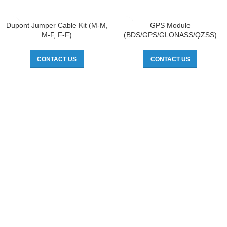
Dupont Jumper Cable Kit (M-M,
GPS Module
M-F, F-F)
(BDS/GPS/GLONASS/QZSS)
CONTACT US
CONTACT US