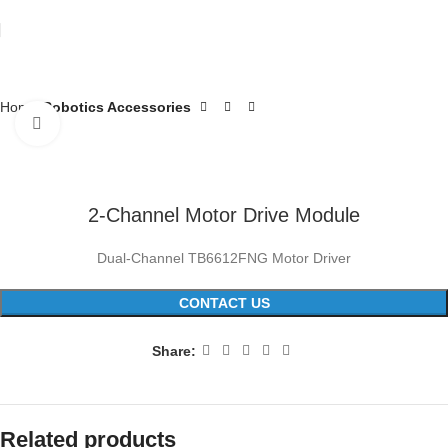
Home
Robotics Accessories
Click to enlarge
2-Channel Motor Drive Module
Dual-Channel TB6612FNG Motor Driver
CONTACT US
Share:
Related products