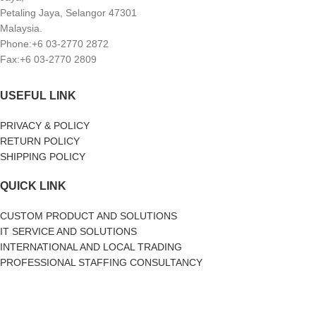
Petaling Jaya, Selangor 47301
Malaysia.
Phone:+6 03-2770 2872
Fax:+6 03-2770 2809
USEFUL LINK
PRIVACY & POLICY
RETURN POLICY
SHIPPING POLICY
QUICK LINK
CUSTOM PRODUCT AND SOLUTIONS
IT SERVICE AND SOLUTIONS
INTERNATIONAL AND LOCAL TRADING
PROFESSIONAL STAFFING CONSULTANCY
SOCIAL MEDIA