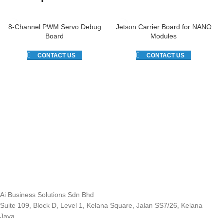
8-Channel PWM Servo Debug
Jetson Carrier Board for NANO
Board
Modules
CONTACT US
CONTACT US
Ai Business Solutions Sdn Bhd
Suite 109, Block D, Level 1, Kelana Square, Jalan SS7/26, Kelana
Jaya,