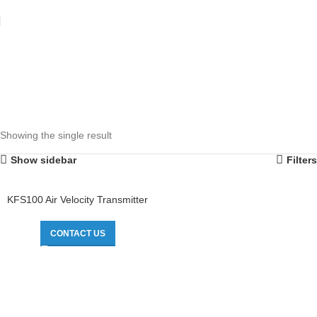
Showing the single result
Show sidebar
Filters
KFS100 Air Velocity Transmitter
CONTACT US