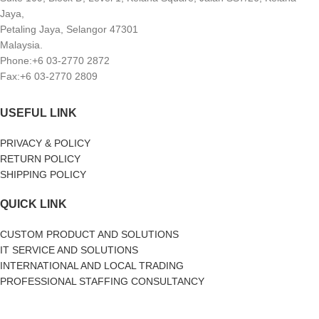
Jaya,
Petaling Jaya, Selangor 47301
Malaysia.
Phone:+6 03-2770 2872
Fax:+6 03-2770 2809
USEFUL LINK
PRIVACY & POLICY
RETURN POLICY
SHIPPING POLICY
QUICK LINK
CUSTOM PRODUCT AND SOLUTIONS
IT SERVICE AND SOLUTIONS
INTERNATIONAL AND LOCAL TRADING
PROFESSIONAL STAFFING CONSULTANCY
SOCIAL MEDIA