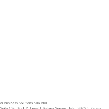
Ai Business Solutions Sdn Bhd
Suite 109, Block D, Level 1, Kelana Square, Jalan SS7/26, Kelana