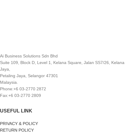
Ai Business Solutions Sdn Bhd
Suite 109, Block D, Level 1, Kelana Square, Jalan SS7/26, Kelana
Jaya,
Petaling Jaya, Selangor 47301
Malaysia.
Phone:+6 03-2770 2872
Fax:+6 03-2770 2809
USEFUL LINK
PRIVACY & POLICY
RETURN POLICY