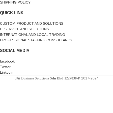
SHIPPING POLICY
QUICK LINK
CUSTOM PRODUCT AND SOLUTIONS
IT SERVICE AND SOLUTIONS
INTERNATIONAL AND LOCAL TRADING
PROFESSIONAL STAFFING CONSULTANCY
SOCIAL MEDIA
facebook
Twitter
Linkedin
2017-2024
Ai Business Solutions Sdn Bhd 1227830-P