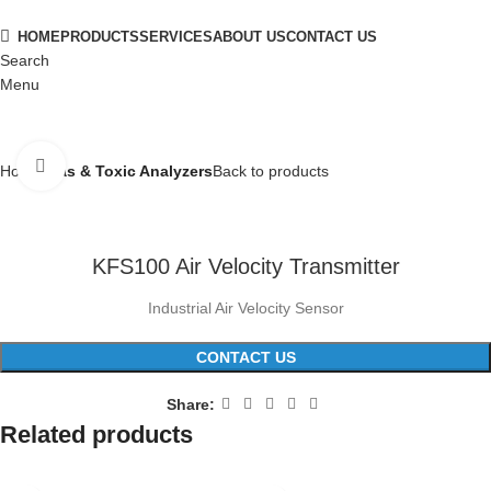
HOME
PRODUCTS
SERVICES
ABOUT US
CONTACT US
Search
Menu
Click to enlarge
Home
Gas & Toxic Analyzers
Back to products
KFS100 Air Velocity Transmitter
Industrial Air Velocity Sensor
CONTACT US
Share:
Related products