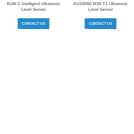
KUM-C Intelligent Ultrasonic
KUS3000 M30-T1 Ultrasonic
Level Sensor
Level Sensor
CONTACT US
CONTACT US