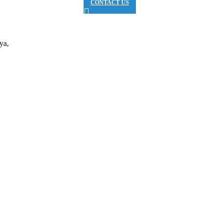
CONTACT US
ya,