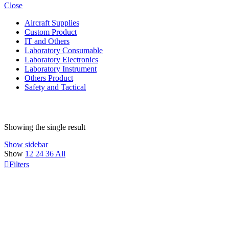
Close
Aircraft Supplies
Custom Product
IT and Others
Laboratory Consumable
Laboratory Electronics
Laboratory Instrument
Others Product
Safety and Tactical
Showing the single result
Show sidebar
Show
12
24
36
All
Filters