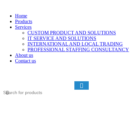
Home
Products
Services
CUSTOM PRODUCT AND SOLUTIONS
IT SERVICE AND SOLUTIONS
INTERNATIONAL AND LOCAL TRADING
PROFESSIONAL STAFFING CONSULTANCY
About us
Contact us