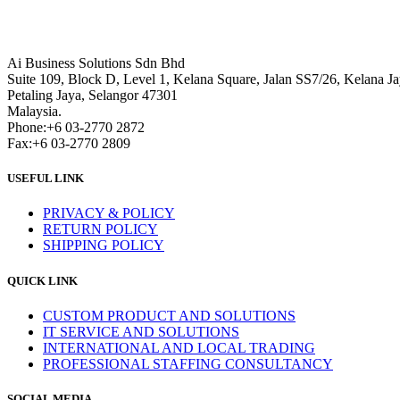
Ai Business Solutions Sdn Bhd
Suite 109, Block D, Level 1, Kelana Square, Jalan SS7/26, Kelana Ja
Petaling Jaya, Selangor 47301
Malaysia.
Phone:+6 03-2770 2872
Fax:+6 03-2770 2809
USEFUL LINK
PRIVACY & POLICY
RETURN POLICY
SHIPPING POLICY
QUICK LINK
CUSTOM PRODUCT AND SOLUTIONS
IT SERVICE AND SOLUTIONS
INTERNATIONAL AND LOCAL TRADING
PROFESSIONAL STAFFING CONSULTANCY
SOCIAL MEDIA