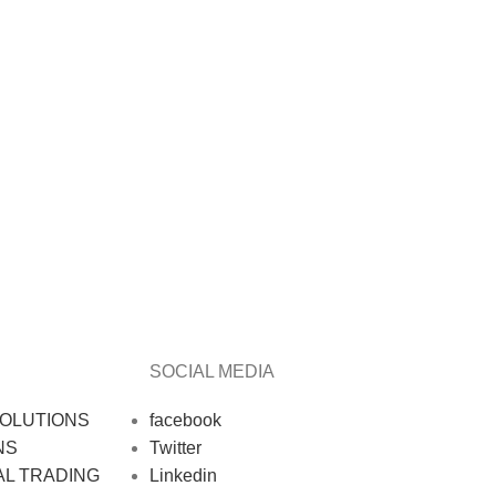
SOCIAL MEDIA
OLUTIONS
facebook
NS
Twitter
AL TRADING
Linkedin