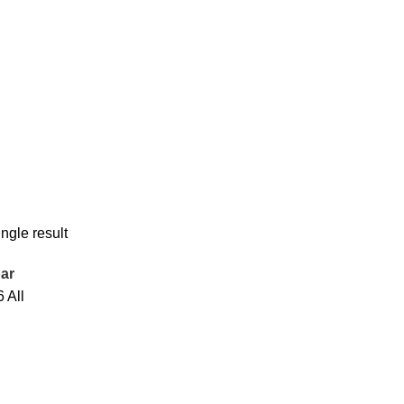
ngle result
ar
6
All