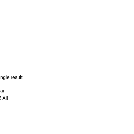
ngle result
ar
6
All