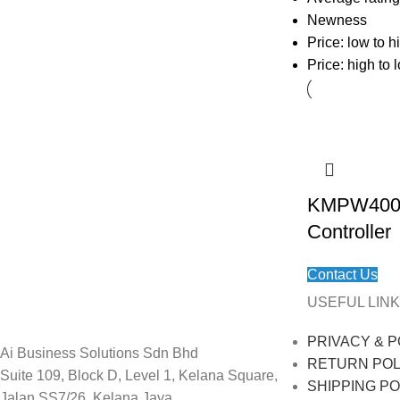
Newness
Price: low to h
Price: high to 
KMPW400 M
Controller
Contact Us
USEFUL LINK
PRIVACY & P
Ai Business Solutions Sdn Bhd
RETURN POL
Suite 109, Block D, Level 1, Kelana Square,
SHIPPING PO
Jalan SS7/26, Kelana Jaya,