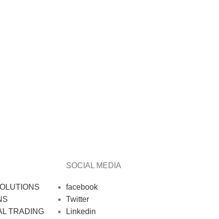
SOCIAL MEDIA
OLUTIONS
facebook
NS
Twitter
AL TRADING
Linkedin