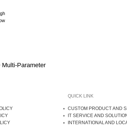
igh
low
ulti-Parameter
QUICK LINK
OLICY
CUSTOM PRODUCT AND S
ICY
IT SERVICE AND SOLUTIO
LICY
INTERNATIONAL AND LOC