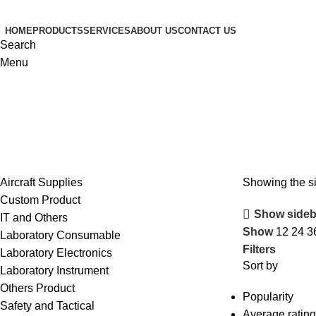
HOME
PRODUCTS
SERVICES
ABOUT US
CONTACT US
Search
Menu
Aircraft Supplies
Showing the si
Custom Product
Show sideb
IT and Others
Show
12
24
3
Laboratory Consumable
Filters
Laboratory Electronics
Sort by
Laboratory Instrument
Others Product
Popularity
Safety and Tactical
Average rating