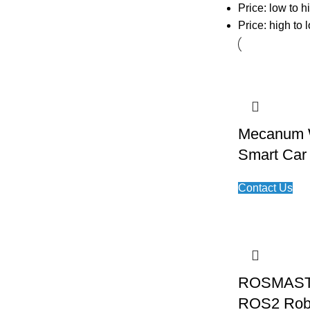
Price: low to h
Price: high to 
Mecanum W
Smart Car
Contact Us
ROSMAST
ROS2 Rob