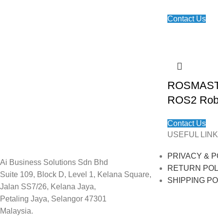
Contact Us
ROSMASTE
ROS2 Rob
Contact Us
USEFUL LINK
PRIVACY & P
Ai Business Solutions Sdn Bhd
RETURN POL
Suite 109, Block D, Level 1, Kelana Square,
SHIPPING PO
Jalan SS7/26, Kelana Jaya,
Petaling Jaya, Selangor 47301
Malaysia.