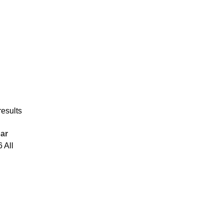
results
ar
6
All