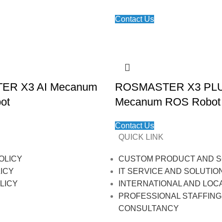
Contact Us
R X3 AI Mecanum
ROSMASTER X3 PL
ot
Mecanum ROS Robot
Contact Us
QUICK LINK
OLICY
CUSTOM PRODUCT AND S
ICY
IT SERVICE AND SOLUTIO
LICY
INTERNATIONAL AND LOC
PROFESSIONAL STAFFING
CONSULTANCY