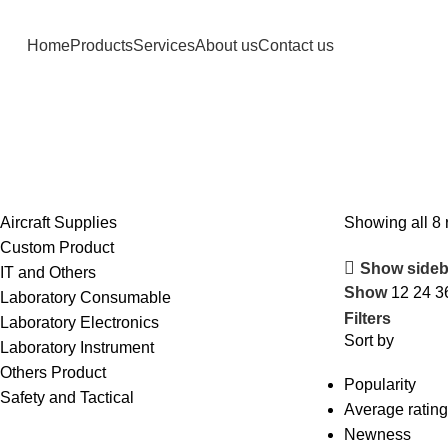
Home
Products
Services
About us
Contact us
Aircraft Supplies
Showing all 8 
Custom Product
Show sideb
IT and Others
Show
12
24
3
Laboratory Consumable
Filters
Laboratory Electronics
Sort by
Laboratory Instrument
Others Product
Popularity
Safety and Tactical
Average rating
Newness