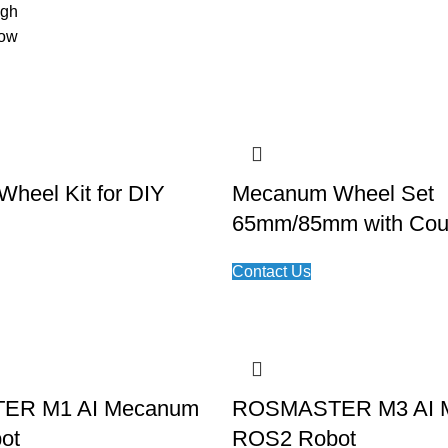
igh
low
heel Kit for DIY
Mecanum Wheel Set
65mm/85mm with Cou
Contact Us
ER M1 AI Mecanum
ROSMASTER M3 AI 
ot
ROS2 Robot