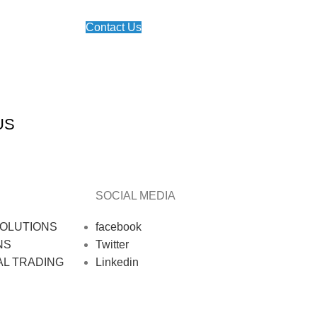
Contact Us
US
SOCIAL MEDIA
OLUTIONS
facebook
NS
Twitter
AL TRADING
Linkedin