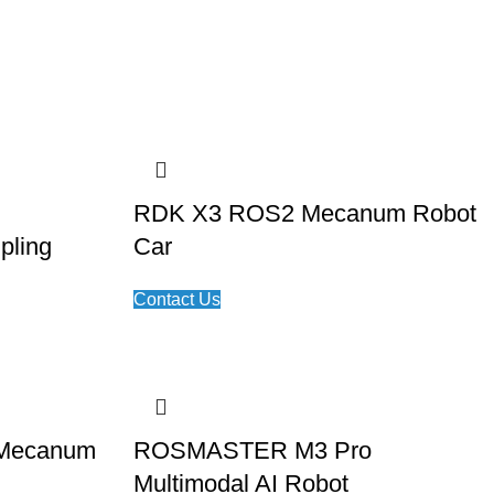
RDK X3 ROS2 Mecanum Robot
pling
Car
Contact Us
Mecanum
ROSMASTER M3 Pro
Multimodal AI Robot