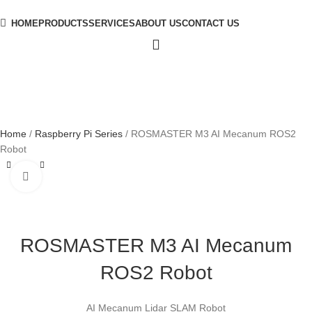
HOME
PRODUCTS
SERVICES
ABOUT US
CONTACT US
Home
Raspberry Pi Series
ROSMASTER M3 AI Mecanum ROS2
Robot
Click to enlarge
ROSMASTER M3 AI Mecanum
ROS2 Robot
AI Mecanum Lidar SLAM Robot