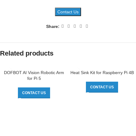
Contact Us
Share:
Related products
DOFBOT AI Vision Robotic Arm
Heat Sink Kit for Raspberry Pi 4B
for Pi 5
CONTACT US
CONTACT US