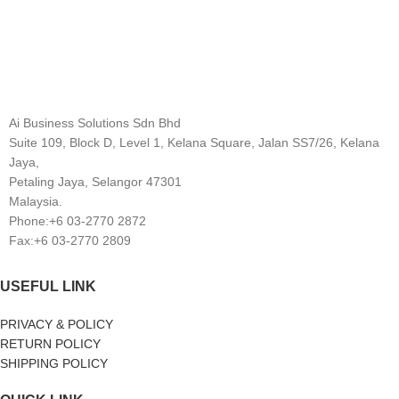
Ai Business Solutions Sdn Bhd
Suite 109, Block D, Level 1, Kelana Square, Jalan SS7/26, Kelana
Jaya,
Petaling Jaya, Selangor 47301
Malaysia.
Phone:+6 03-2770 2872
Fax:+6 03-2770 2809
USEFUL LINK
PRIVACY & POLICY
RETURN POLICY
SHIPPING POLICY