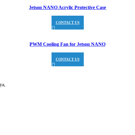
Jetson NANO Acrylic Protective Case
CONTACT US
PWM Cooling Fan for Jetson NANO
CONTACT US
ya,