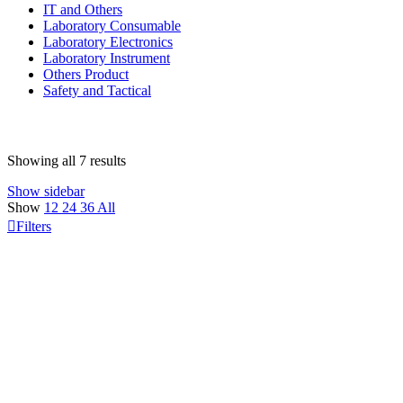
IT and Others
Laboratory Consumable
Laboratory Electronics
Laboratory Instrument
Others Product
Safety and Tactical
Showing all 7 results
Show sidebar
Show
12
24
36
All
Filters