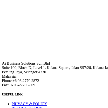
Ai Business Solutions Sdn Bhd
Suite 109, Block D, Level 1, Kelana Square, Jalan SS7/26, Kelana Ja
Petaling Jaya, Selangor 47301
Malaysia.
Phone:+6 03-2770 2872
Fax:+6 03-2770 2809
USEFUL LINK
PRIVACY & POLICY