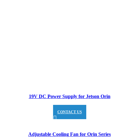
19V DC Power Supply for Jetson Orin
CONTACT US
Adjustable Cooling Fan for Orin Series