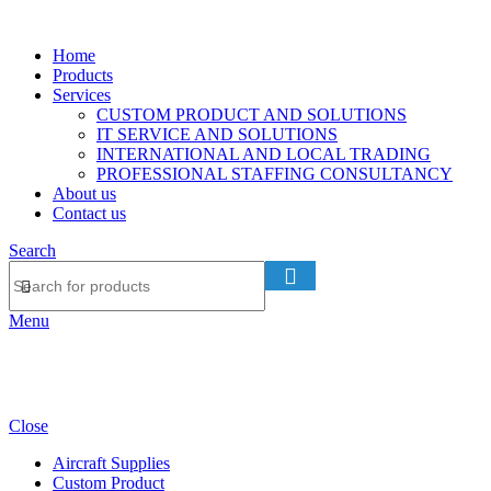
Home
Products
Services
CUSTOM PRODUCT AND SOLUTIONS
IT SERVICE AND SOLUTIONS
INTERNATIONAL AND LOCAL TRADING
PROFESSIONAL STAFFING CONSULTANCY
About us
Contact us
Search
Menu
Close
Aircraft Supplies
Custom Product