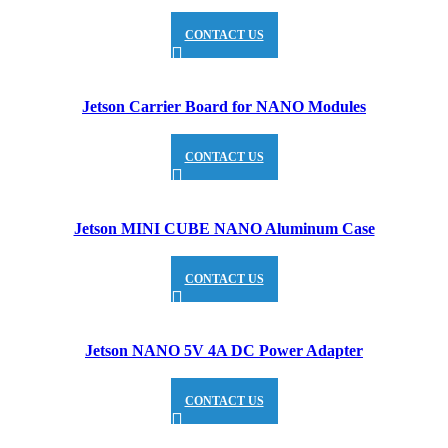
CONTACT US
Jetson Carrier Board for NANO Modules
CONTACT US
Jetson MINI CUBE NANO Aluminum Case
CONTACT US
Jetson NANO 5V 4A DC Power Adapter
CONTACT US