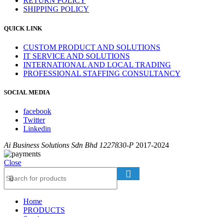
RETURN POLICY
SHIPPING POLICY
QUICK LINK
CUSTOM PRODUCT AND SOLUTIONS
IT SERVICE AND SOLUTIONS
INTERNATIONAL AND LOCAL TRADING
PROFESSIONAL STAFFING CONSULTANCY
SOCIAL MEDIA
facebook
Twitter
Linkedin
Ai Business Solutions Sdn Bhd 1227830-P
2017-2024
Close
Home
PRODUCTS