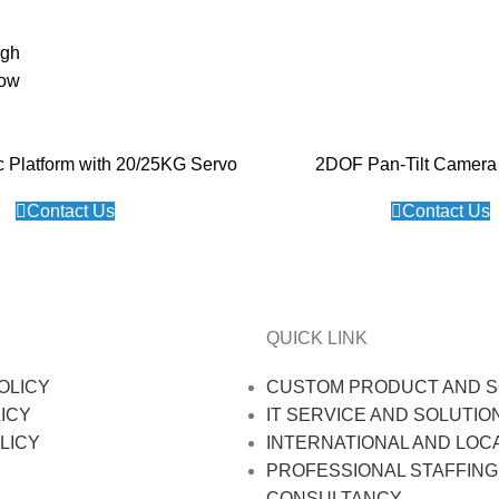
igh
low
c Platform with 20/25KG Servo
2DOF Pan-Tilt Camera 
Contact Us
Contact Us
QUICK LINK
OLICY
CUSTOM PRODUCT AND S
ICY
IT SERVICE AND SOLUTIO
LICY
INTERNATIONAL AND LOC
PROFESSIONAL STAFFING
CONSULTANCY