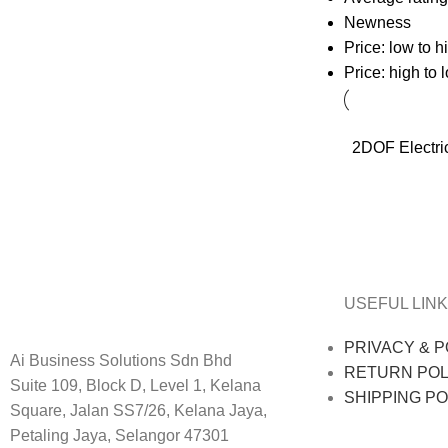
Newness
Price: low to h
Price: high to 
2DOF Electri
USEFUL LINK
PRIVACY & P
Ai Business Solutions Sdn Bhd
RETURN POL
Suite 109, Block D, Level 1, Kelana
SHIPPING PO
Square, Jalan SS7/26, Kelana Jaya,
Petaling Jaya, Selangor 47301