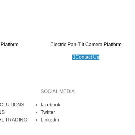
Platform
Electric Pan-Tilt Camera Platform
Contact Us
SOCIAL MEDIA
OLUTIONS
facebook
NS
Twitter
AL TRADING
Linkedin