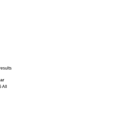
results
ar
6
All