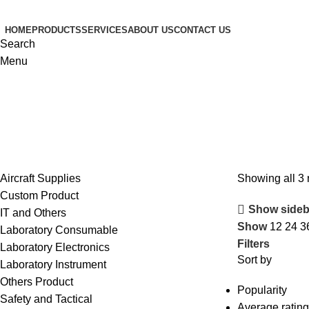
HOME
PRODUCTS
SERVICES
ABOUT US
CONTACT US
Search
Menu
Aircraft Supplies
Showing all 3 
Custom Product
Show sideb
IT and Others
Show
12
24
3
Laboratory Consumable
Filters
Laboratory Electronics
Sort by
Laboratory Instrument
Others Product
Popularity
Safety and Tactical
Average rating