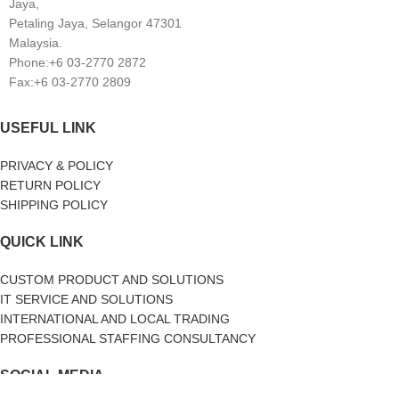
Jaya,
Petaling Jaya, Selangor 47301
Malaysia.
Phone:+6 03-2770 2872
Fax:+6 03-2770 2809
USEFUL LINK
PRIVACY & POLICY
RETURN POLICY
SHIPPING POLICY
QUICK LINK
CUSTOM PRODUCT AND SOLUTIONS
IT SERVICE AND SOLUTIONS
INTERNATIONAL AND LOCAL TRADING
PROFESSIONAL STAFFING CONSULTANCY
SOCIAL MEDIA