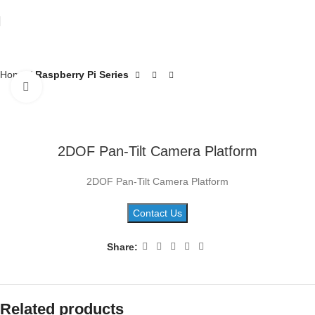
Home
Raspberry Pi Series
Click to enlarge
2DOF Pan-Tilt Camera Platform
2DOF Pan-Tilt Camera Platform
Contact Us
Share:
Related products