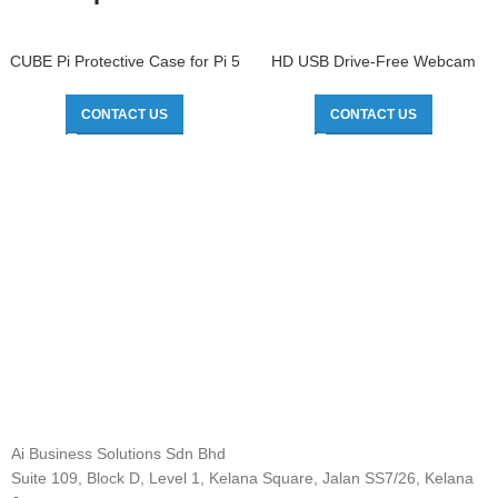
CUBE Pi Protective Case for Pi 5
HD USB Drive-Free Webcam
CONTACT US
CONTACT US
Ai Business Solutions Sdn Bhd
Suite 109, Block D, Level 1, Kelana Square, Jalan SS7/26, Kelana