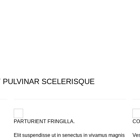
PULVINAR SCELERISQUE
PARTURIENT FRINGILLA.
CO
Elit suspendisse ut in senectus in vivamus magnis
Ves