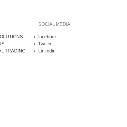
SOCIAL MEDIA
OLUTIONS
facebook
NS
Twitter
AL TRADING
Linkedin