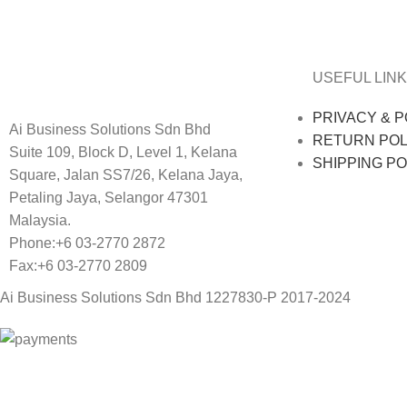
Decor
Et vestibulum quis a suspendisse
USEFUL LINK
PRIVACY & P
Ai Business Solutions Sdn Bhd
RETURN POL
Suite 109, Block D, Level 1, Kelana
SHIPPING PO
Square, Jalan SS7/26, Kelana Jaya,
Petaling Jaya, Selangor 47301
Malaysia.
Phone:+6 03-2770 2872
Fax:+6 03-2770 2809
Ai Business Solutions Sdn Bhd 1227830-P
2017-2024