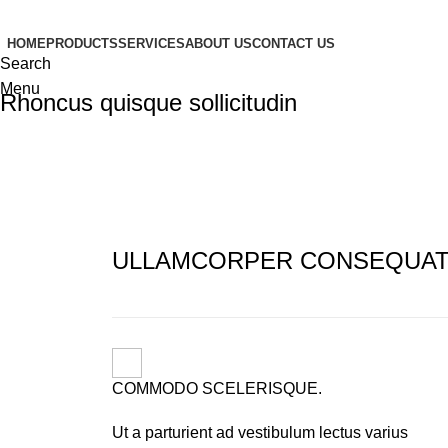
HOME
PRODUCTS
SERVICES
ABOUT US
CONTACT US
Search
Menu
Rhoncus quisque sollicitudin
ULLAMCORPER CONSEQUAT 
COMMODO SCELERISQUE.
Ut a parturient ad vestibulum lectus varius