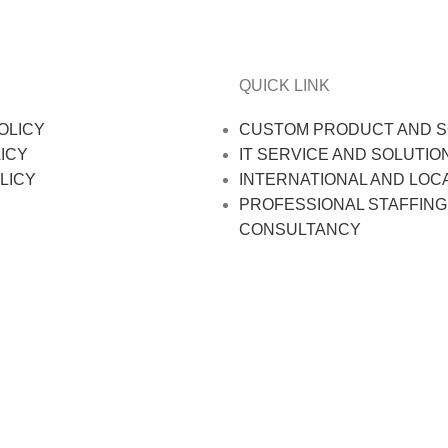
QUICK LINK
OLICY
CUSTOM PRODUCT AND S
ICY
IT SERVICE AND SOLUTIO
LICY
INTERNATIONAL AND LOC
PROFESSIONAL STAFFING
CONSULTANCY