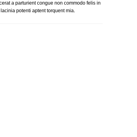
cerat a parturient congue non commodo felis in
 lacinia potenti aptent torquent mia.