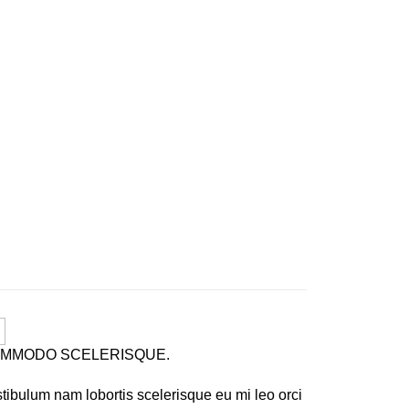
MMODO SCELERISQUE.
tibulum nam lobortis scelerisque eu mi leo orci