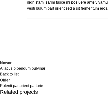
dignistami sarim fusce mi pos uere ante vivamu
vesti bulum part urient sed a sit fermentum eros
Newer
A lacus bibendum pulvinar
Back to list
Older
Potenti parturient parturie
Related projects