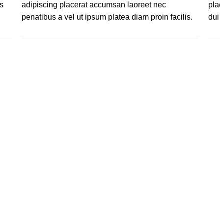
s
adipiscing placerat accumsan laoreet nec
pla
.
penatibus a vel ut ipsum platea diam proin facilis.
dui