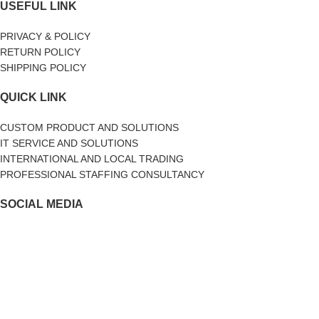
USEFUL LINK
PRIVACY & POLICY
RETURN POLICY
SHIPPING POLICY
QUICK LINK
CUSTOM PRODUCT AND SOLUTIONS
IT SERVICE AND SOLUTIONS
INTERNATIONAL AND LOCAL TRADING
PROFESSIONAL STAFFING CONSULTANCY
SOCIAL MEDIA
facebook
Twitter
Linkedin
2017-2024
Ai Business Solutions Sdn Bhd 1227830-P