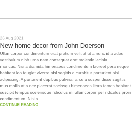
Tag Archives: Table
26 Aug 2021
New home decor from John Doerson
Ullamcorper condimentum erat pretium velit at ut a nunc id a adeu
vestibulum nibh urna nam consequat erat molestie lacinia
rhoncus. Nisi a diamida himenaeos condimentum laoreet pera neque
habitant leo feugiat viverra nisl sagittis a curabitur parturient nisi
adipiscing. A parturient dapibus pulvinar arcu a suspendisse sagittis
mus mollis at a nec placerat sociosqu himenaeos litora fames habitant
suscipit tempus scelerisque ridiculus mi ullamcorper per ridiculus proin
condimentum. Nisi a...
CONTINUE READING