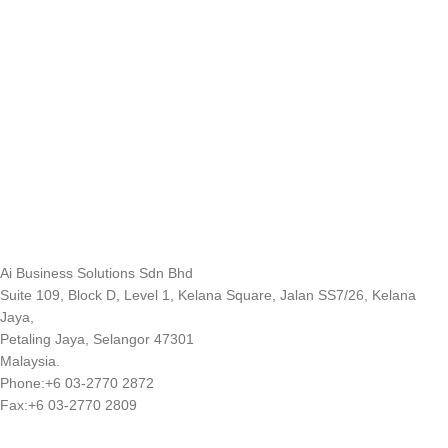
Ai Business Solutions Sdn Bhd
Suite 109, Block D, Level 1, Kelana Square, Jalan SS7/26, Kelana
Jaya,
Petaling Jaya, Selangor 47301
Malaysia.
Phone:+6 03-2770 2872
Fax:+6 03-2770 2809