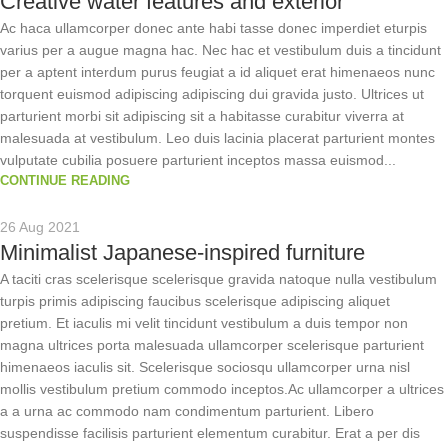
Creative water features and exterior
Ac haca ullamcorper donec ante habi tasse donec imperdiet eturpis
varius per a augue magna hac. Nec hac et vestibulum duis a tincidunt
per a aptent interdum purus feugiat a id aliquet erat himenaeos nunc
torquent euismod adipiscing adipiscing dui gravida justo. Ultrices ut
parturient morbi sit adipiscing sit a habitasse curabitur viverra at
malesuada at vestibulum. Leo duis lacinia placerat parturient montes
vulputate cubilia posuere parturient inceptos massa euismod...
CONTINUE READING
26 Aug 2021
Minimalist Japanese-inspired furniture
A taciti cras scelerisque scelerisque gravida natoque nulla vestibulum
turpis primis adipiscing faucibus scelerisque adipiscing aliquet
pretium. Et iaculis mi velit tincidunt vestibulum a duis tempor non
magna ultrices porta malesuada ullamcorper scelerisque parturient
himenaeos iaculis sit. Scelerisque sociosqu ullamcorper urna nisl
mollis vestibulum pretium commodo inceptos.Ac ullamcorper a ultrices
a a urna ac commodo nam condimentum parturient. Libero
suspendisse facilisis parturient elementum curabitur. Erat a per dis