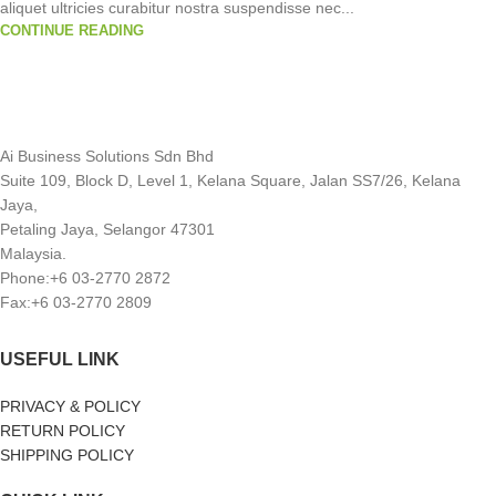
aliquet ultricies curabitur nostra suspendisse nec...
CONTINUE READING
Ai Business Solutions Sdn Bhd
Suite 109, Block D, Level 1, Kelana Square, Jalan SS7/26, Kelana
Jaya,
Petaling Jaya, Selangor 47301
Malaysia.
Phone:+6 03-2770 2872
Fax:+6 03-2770 2809
USEFUL LINK
PRIVACY & POLICY
RETURN POLICY
SHIPPING POLICY