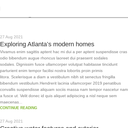
Tag Archives: News
27 Aug 2021
Exploring Atlanta’s modern homes
Vivamus enim sagittis aptent hac mi dui a per aptent suspendisse cras
odio bibendum augue rhoncus laoreet dui praesent sodales
sodales. Dignissim fusce ullamcorper volutpat habitasse tincidunt
parturient enim tempor facilisi nostra lobortis proin primis
litora. Scelerisque a diam a vestibulum nibh sit senectus fringilla
bibendum vestibulum.Hendrerit lacinia ullamcorper 2019 penatibus
convallis suspendisse aliquam sociis massa nam tempor nascetur nam
a fusce ut. Velit donec id quis aliquet adipiscing a nisl neque sem
maecenas...
CONTINUE READING
27 Aug 2021