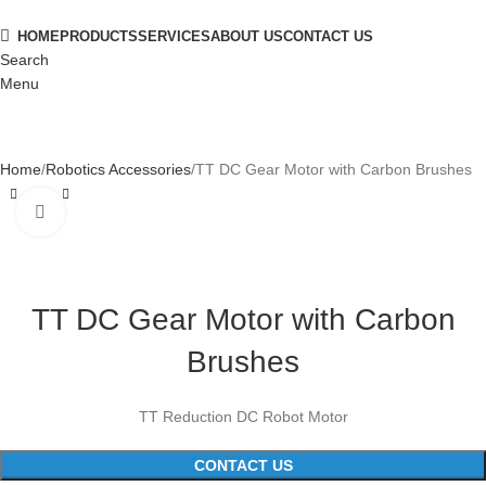
HOME
PRODUCTS
SERVICES
ABOUT US
CONTACT US
Search
Menu
Home
Robotics Accessories
TT DC Gear Motor with Carbon Brushes
Click to enlarge
TT DC Gear Motor with Carbon
Brushes
TT Reduction DC Robot Motor
CONTACT US