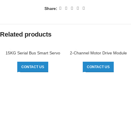
Share:
Related products
15KG Serial Bus Smart Servo
2-Channel Motor Drive Module
CONTACT US
CONTACT US