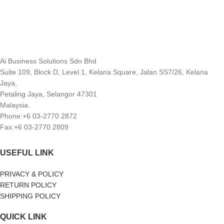
Ai Business Solutions Sdn Bhd
Suite 109, Block D, Level 1, Kelana Square, Jalan SS7/26, Kelana
Jaya,
Petaling Jaya, Selangor 47301
Malaysia.
Phone:+6 03-2770 2872
Fax:+6 03-2770 2809
USEFUL LINK
PRIVACY & POLICY
RETURN POLICY
SHIPPING POLICY
QUICK LINK