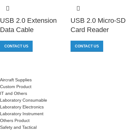
USB 2.0 Extension
USB 2.0 Micro-SD
Data Cable
Card Reader
CONTACT US
CONTACT US
Aircraft Supplies
Custom Product
IT and Others
Laboratory Consumable
Laboratory Electronics
Laboratory Instrument
Others Product
Safety and Tactical