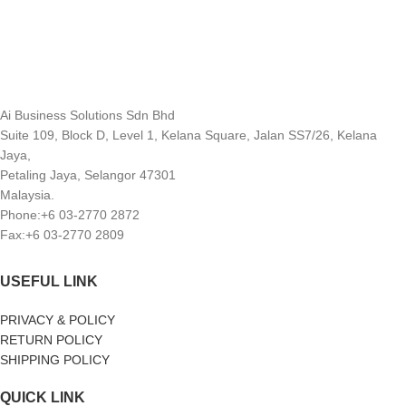
Ai Business Solutions Sdn Bhd
Suite 109, Block D, Level 1, Kelana Square, Jalan SS7/26, Kelana
Jaya,
Petaling Jaya, Selangor 47301
Malaysia.
Phone:+6 03-2770 2872
Fax:+6 03-2770 2809
USEFUL LINK
PRIVACY & POLICY
RETURN POLICY
SHIPPING POLICY
QUICK LINK