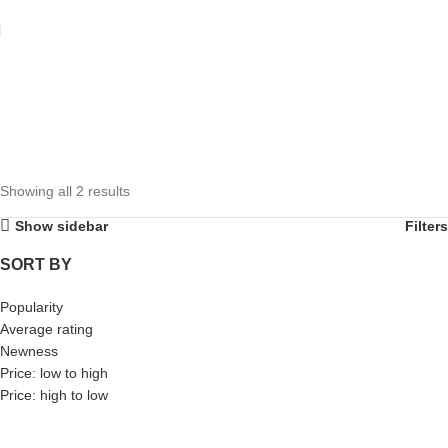
Showing all 2 results
Show sidebar
Filters
SORT BY
Popularity
Average rating
Newness
Price: low to high
Price: high to low