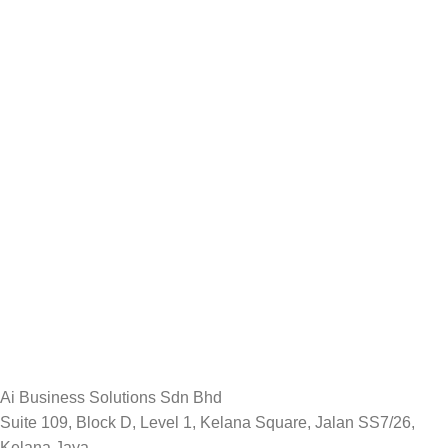
Ai Business Solutions Sdn Bhd
Suite 109, Block D, Level 1, Kelana Square, Jalan SS7/26,
Kelana Jaya,