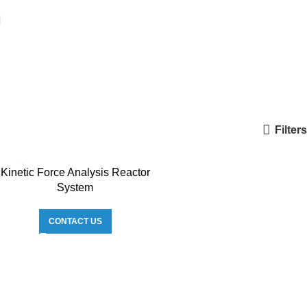
Filters
Kinetic Force Analysis Reactor
System
CONTACT US