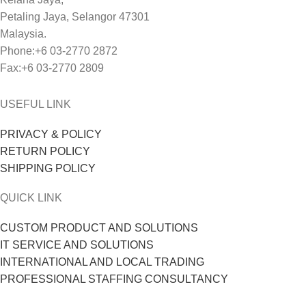
Petaling Jaya, Selangor 47301
Malaysia.
Phone:+6 03-2770 2872
Fax:+6 03-2770 2809
USEFUL LINK
PRIVACY & POLICY
RETURN POLICY
SHIPPING POLICY
QUICK LINK
CUSTOM PRODUCT AND SOLUTIONS
IT SERVICE AND SOLUTIONS
INTERNATIONAL AND LOCAL TRADING
PROFESSIONAL STAFFING CONSULTANCY