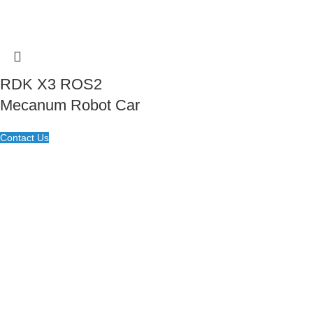
RDK X3 ROS2
Mecanum Robot Car
Contact Us