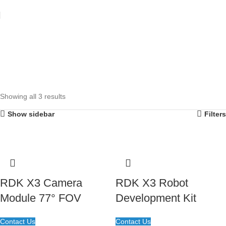
Showing all 3 results
Show sidebar
Filters
RDK X3 Camera
RDK X3 Robot
Module 77° FOV
Development Kit
Contact Us
Contact Us