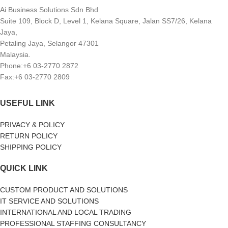
Ai Business Solutions Sdn Bhd
Suite 109, Block D, Level 1, Kelana Square, Jalan SS7/26, Kelana
Jaya,
Petaling Jaya, Selangor 47301
Malaysia.
Phone:+6 03-2770 2872
Fax:+6 03-2770 2809
USEFUL LINK
PRIVACY & POLICY
RETURN POLICY
SHIPPING POLICY
QUICK LINK
CUSTOM PRODUCT AND SOLUTIONS
IT SERVICE AND SOLUTIONS
INTERNATIONAL AND LOCAL TRADING
PROFESSIONAL STAFFING CONSULTANCY