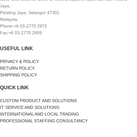
Jaya,
Petaling Jaya, Selangor 47301
Malaysia.
Phone:+6 03-2770 2872
Fax:+6 03-2770 2809
USEFUL LINK
PRIVACY & POLICY
RETURN POLICY
SHIPPING POLICY
QUICK LINK
CUSTOM PRODUCT AND SOLUTIONS
IT SERVICE AND SOLUTIONS
INTERNATIONAL AND LOCAL TRADING
PROFESSIONAL STAFFING CONSULTANCY
SOCIAL MEDIA