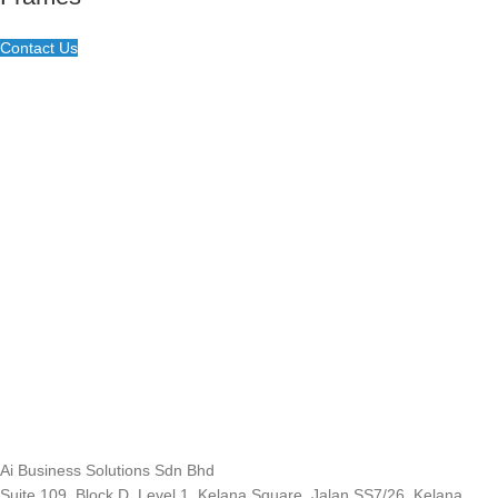
Contact Us
Ai Business Solutions Sdn Bhd
Suite 109, Block D, Level 1, Kelana Square, Jalan SS7/26, Kelana