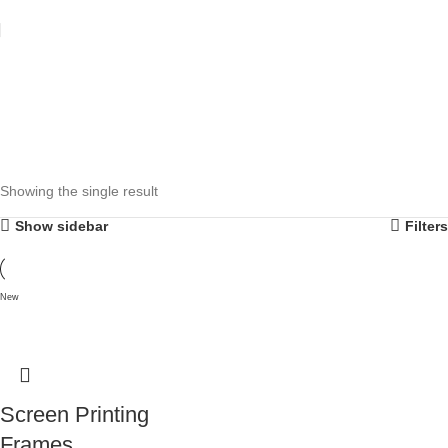
Showing the single result
Show sidebar
Filters
New
Screen Printing
Frames