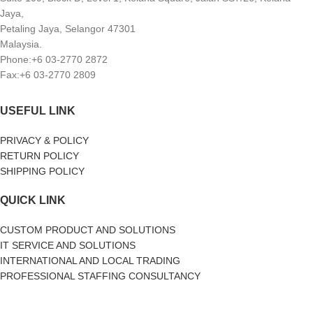
Jaya,
Petaling Jaya, Selangor 47301
Malaysia.
Phone:+6 03-2770 2872
Fax:+6 03-2770 2809
USEFUL LINK
PRIVACY & POLICY
RETURN POLICY
SHIPPING POLICY
QUICK LINK
CUSTOM PRODUCT AND SOLUTIONS
IT SERVICE AND SOLUTIONS
INTERNATIONAL AND LOCAL TRADING
PROFESSIONAL STAFFING CONSULTANCY
SOCIAL MEDIA