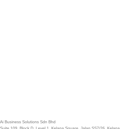
Ai Business Solutions Sdn Bhd
Suite 109, Block D, Level 1, Kelana Square, Jalan SS7/26, Kelana