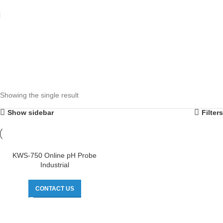
Showing the single result
Show sidebar
Filters
KWS-750 Online pH Probe
Industrial
CONTACT US