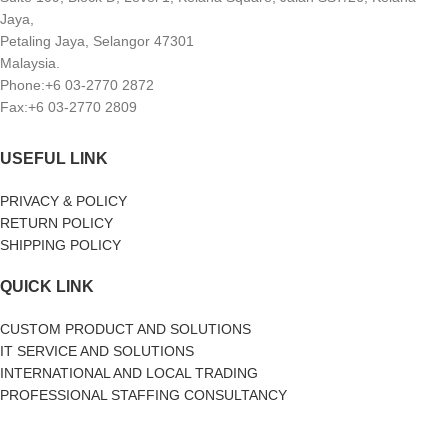
Jaya,
Petaling Jaya, Selangor 47301
Malaysia.
Phone:+6 03-2770 2872
Fax:+6 03-2770 2809
USEFUL LINK
PRIVACY & POLICY
RETURN POLICY
SHIPPING POLICY
QUICK LINK
CUSTOM PRODUCT AND SOLUTIONS
IT SERVICE AND SOLUTIONS
INTERNATIONAL AND LOCAL TRADING
PROFESSIONAL STAFFING CONSULTANCY
SOCIAL MEDIA