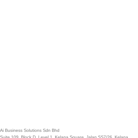
Ai Business Solutions Sdn Bhd
Suite 109, Block D, Level 1, Kelana Square, Jalan SS7/26, Kelana