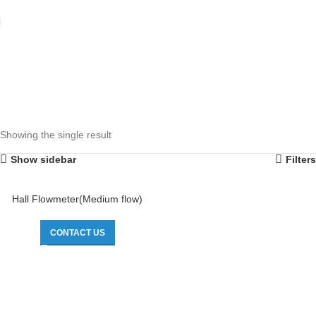
Showing the single result
Show sidebar
Filters
Hall Flowmeter(Medium flow)
CONTACT US