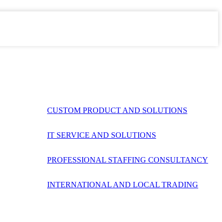
CUSTOM PRODUCT AND SOLUTIONS
IT SERVICE AND SOLUTIONS
PROFESSIONAL STAFFING CONSULTANCY
INTERNATIONAL AND LOCAL TRADING