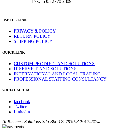
Fax:+6 03-2770 2809
USEFUL LINK
PRIVACY & POLICY
RETURN POLICY
SHIPPING POLICY
QUICK LINK
CUSTOM PRODUCT AND SOLUTIONS
IT SERVICE AND SOLUTIONS
INTERNATIONAL AND LOCAL TRADING
PROFESSIONAL STAFFING CONSULTANCY
SOCIAL MEDIA
facebook
Twitter
Linkedin
Ai Business Solutions Sdn Bhd 1227830-P
2017-2024