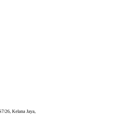
S7/26, Kelana Jaya,