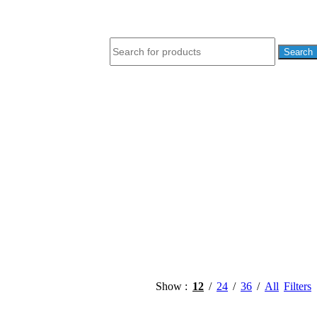
Search
Show
12
24
36
All
Filters