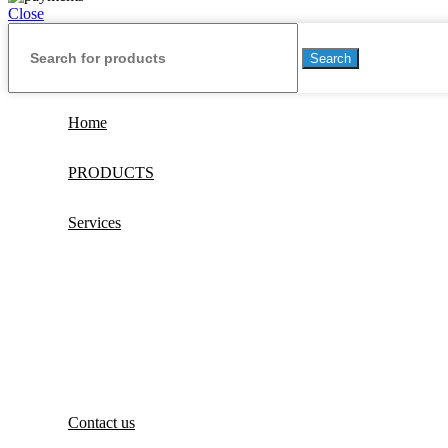
Close
Search
Home
PRODUCTS
Services
Contact us