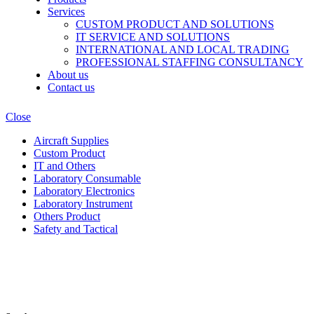
Services
CUSTOM PRODUCT AND SOLUTIONS
IT SERVICE AND SOLUTIONS
INTERNATIONAL AND LOCAL TRADING
PROFESSIONAL STAFFING CONSULTANCY
About us
Contact us
Close
Aircraft Supplies
Custom Product
IT and Others
Laboratory Consumable
Laboratory Electronics
Laboratory Instrument
Others Product
Safety and Tactical