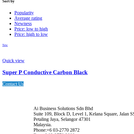
Sort by
Popularity
Average rating
Newness
Price: low to high
Price: high to low
New
Quick view
Super P Conductive Carbon Black
Contact Us
Ai Business Solutions Sdn Bhd
Suite 109, Block D, Level 1, Kelana Square, Jalan S
Petaling Jaya, Selangor 47301
Malaysia.
Phone:+6 03-2770 2872