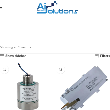
Showing all 3 results
Show sidebar
Filters