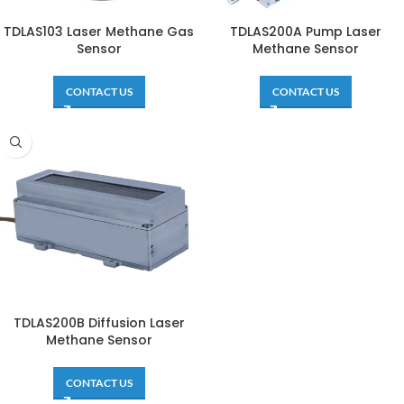
TDLAS103 Laser Methane Gas
TDLAS200A Pump Laser
Sensor
Methane Sensor
CONTACT US
CONTACT US
TDLAS200B Diffusion Laser
Methane Sensor
CONTACT US