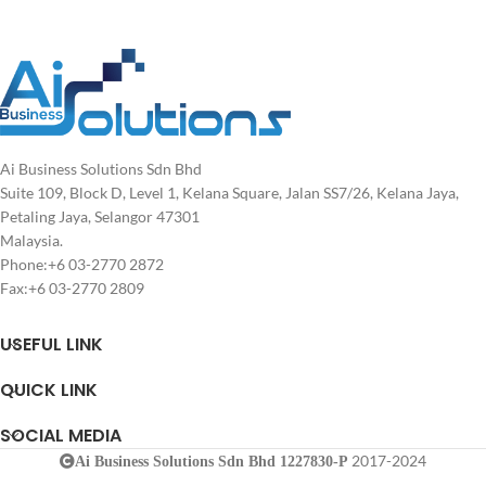
Ai Business Solutions Sdn Bhd
Suite 109, Block D, Level 1, Kelana Square, Jalan SS7/26, Kelana Jaya,
Petaling Jaya, Selangor 47301
Malaysia.
Phone:+6 03-2770 2872
Fax:+6 03-2770 2809
USEFUL LINK
QUICK LINK
SOCIAL MEDIA
2017-2024
Ai Business Solutions Sdn Bhd 1227830-P