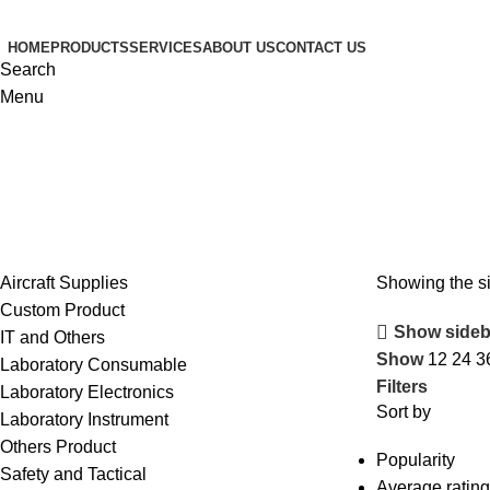
HOME
PRODUCTS
SERVICES
ABOUT US
CONTACT US
Search
Menu
Aircraft Supplies
Showing the si
Custom Product
Show sideb
IT and Others
Show
12
24
3
Laboratory Consumable
Filters
Laboratory Electronics
Sort by
Laboratory Instrument
Others Product
Popularity
Safety and Tactical
Average rating