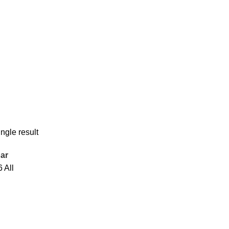
ngle result
ar
6
All