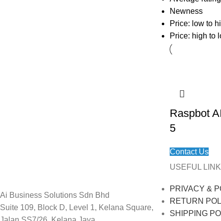
Newness
Price: low to h
Price: high to 
Raspbot AI
5
Contact Us
USEFUL LINK
PRIVACY & P
Ai Business Solutions Sdn Bhd
RETURN POL
Suite 109, Block D, Level 1, Kelana Square,
SHIPPING PO
Jalan SS7/26, Kelana Jaya,