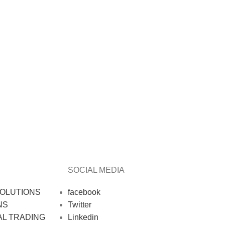
SOCIAL MEDIA
OLUTIONS
facebook
NS
Twitter
AL TRADING
Linkedin