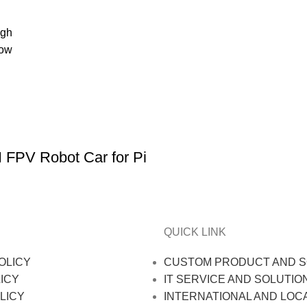
igh
low
 FPV Robot Car for Pi
QUICK LINK
OLICY
CUSTOM PRODUCT AND S
ICY
IT SERVICE AND SOLUTIO
LICY
INTERNATIONAL AND LOC