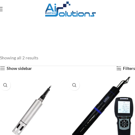
Showing all 2 results
Show sidebar
Filters