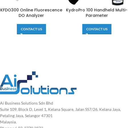
KFDO300 Online Fluorescence
KydroPro 100 Handheld Multi-
DO Analyzer
Parameter
CONTACT US
CONTACT US
Ai Business Solutions Sdn Bhd
Suite 109, Block D, Level 1, Kelana Square, Jalan SS7/26, Kelana Jaya,
Petaling Jaya, Selangor 47301
Malaysia.