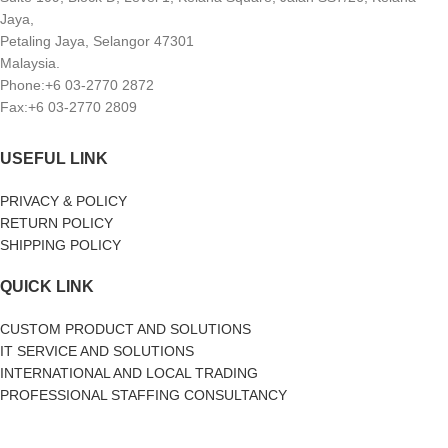
Jaya,
Petaling Jaya, Selangor 47301
Malaysia.
Phone:+6 03-2770 2872
Fax:+6 03-2770 2809
USEFUL LINK
PRIVACY & POLICY
RETURN POLICY
SHIPPING POLICY
QUICK LINK
CUSTOM PRODUCT AND SOLUTIONS
IT SERVICE AND SOLUTIONS
INTERNATIONAL AND LOCAL TRADING
PROFESSIONAL STAFFING CONSULTANCY
SOCIAL MEDIA