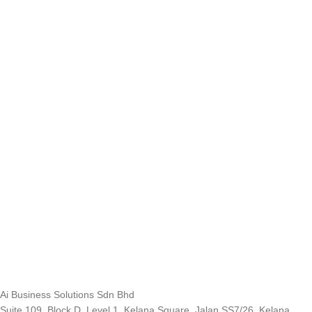
Ai Business Solutions Sdn Bhd
Suite 109, Block D, Level 1, Kelana Square, Jalan SS7/26, Kelana