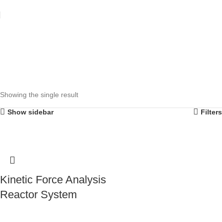
Showing the single result
Show sidebar
Filters
Kinetic Force Analysis
Reactor System
Contact Us