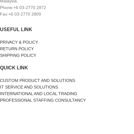
Malaysia.
Phone:+6 03-2770 2872
Fax:+6 03-2770 2809
USEFUL LINK
PRIVACY & POLICY
RETURN POLICY
SHIPPING POLICY
QUICK LINK
CUSTOM PRODUCT AND SOLUTIONS
IT SERVICE AND SOLUTIONS
INTERNATIONAL AND LOCAL TRADING
PROFESSIONAL STAFFING CONSULTANCY
SOCIAL MEDIA
facebook
Twitter