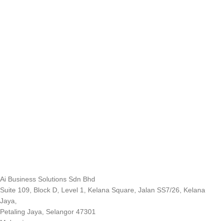
Ai Business Solutions Sdn Bhd
Suite 109, Block D, Level 1, Kelana Square, Jalan SS7/26, Kelana
Jaya,
Petaling Jaya, Selangor 47301