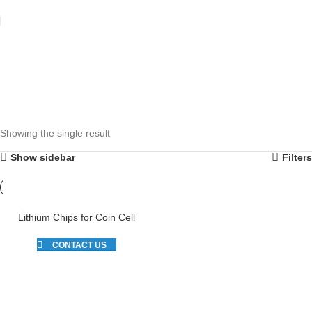
Showing the single result
Show sidebar
Filters
Lithium Chips for Coin Cell
CONTACT US