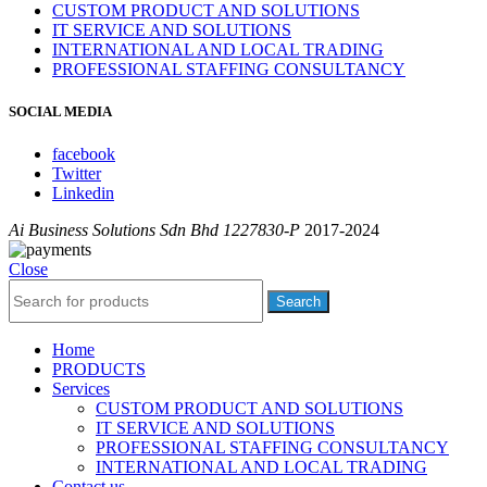
CUSTOM PRODUCT AND SOLUTIONS
IT SERVICE AND SOLUTIONS
INTERNATIONAL AND LOCAL TRADING
PROFESSIONAL STAFFING CONSULTANCY
SOCIAL MEDIA
facebook
Twitter
Linkedin
Ai Business Solutions Sdn Bhd 1227830-P
2017-2024
Close
Search
Home
PRODUCTS
Services
CUSTOM PRODUCT AND SOLUTIONS
IT SERVICE AND SOLUTIONS
PROFESSIONAL STAFFING CONSULTANCY
INTERNATIONAL AND LOCAL TRADING
Contact us