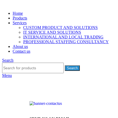
Home
Products
Services
CUSTOM PRODUCT AND SOLUTIONS
IT SERVICE AND SOLUTIONS
INTERNATIONAL AND LOCAL TRADING
PROFESSIONAL STAFFING CONSULTANCY
About us
Contact us
Search
Search
Menu