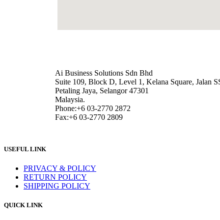
Ai Business Solutions Sdn Bhd
Suite 109, Block D, Level 1, Kelana Square, Jalan S
Petaling Jaya, Selangor 47301
Malaysia.
Phone:+6 03-2770 2872
Fax:+6 03-2770 2809
USEFUL LINK
PRIVACY & POLICY
RETURN POLICY
SHIPPING POLICY
QUICK LINK