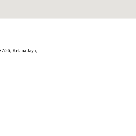
S7/26, Kelana Jaya,