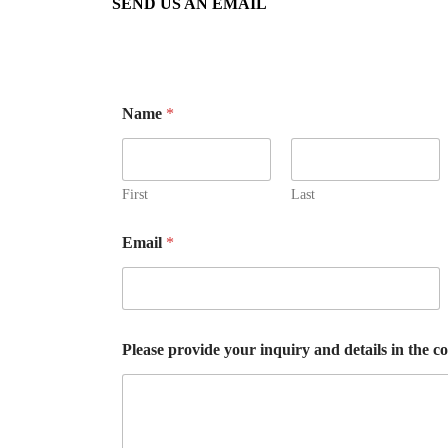
SEND US AN EMAIL
Name
*
First
Last
Email
*
Please provide your inquiry and details in the c