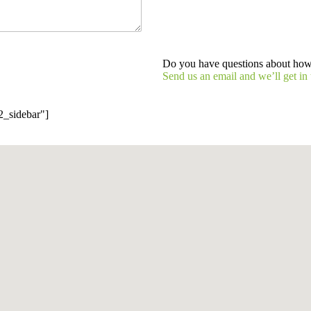
Do you have questions about ho
Send us an email and we’ll get in 
2_sidebar"]