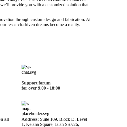
 we’ll provide you with a customized solution that
nnovation through custom design and fabrication. At
our research-driven dreams become a reality.
Support forum
for over 9.00 - 18:00
on all
Address:
Suite 109, Block D, Level
1, Kelana Square, Jalan SS7/26,