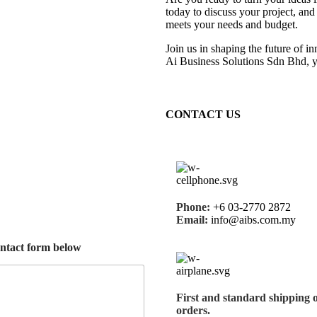
today to discuss your project, and
meets your needs and budget.
Join us in shaping the future of i
Ai Business Solutions Sdn Bhd, y
CONTACT US
Phone:
+6 03-2770 2872
Email:
info@aibs.com.my
ontact form below
First and
standard shipping
orders.