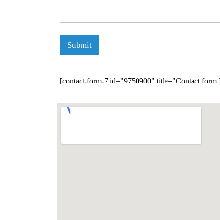
Submit
[contact-form-7 id="9750900" title="Contact form 