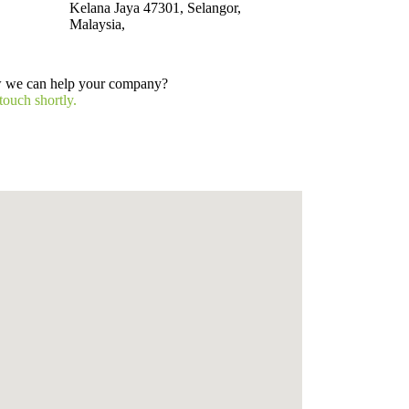
Kelana Jaya 47301, Selangor,
Malaysia,
w we can help your company?
touch shortly.