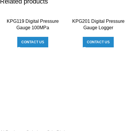
Related products
KPG119 Digital Pressure
KPG201 Digital Pressure
Gauge 100MPa
Gauge Logger
CONTACT US
CONTACT US