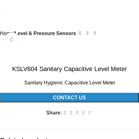
Home
Level & Pressure Sensors
Click to enlarge
KSLV604 Sanitary Capacitive Level Meter
Sanitary Hygienic Capacitive Level Meter
CONTACT US
Share: