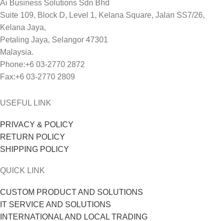
Ai Business Solutions Sdn Bhd
Suite 109, Block D, Level 1, Kelana Square, Jalan SS7/26,
Kelana Jaya,
Petaling Jaya, Selangor 47301
Malaysia.
Phone:+6 03-2770 2872
Fax:+6 03-2770 2809
USEFUL LINK
PRIVACY & POLICY
RETURN POLICY
SHIPPING POLICY
QUICK LINK
CUSTOM PRODUCT AND SOLUTIONS
IT SERVICE AND SOLUTIONS
INTERNATIONAL AND LOCAL TRADING