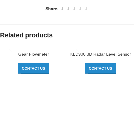
Share:
Related products
Gear Flowmeter
KLD900 3D Radar Level Sensor
CONTACT US
CONTACT US