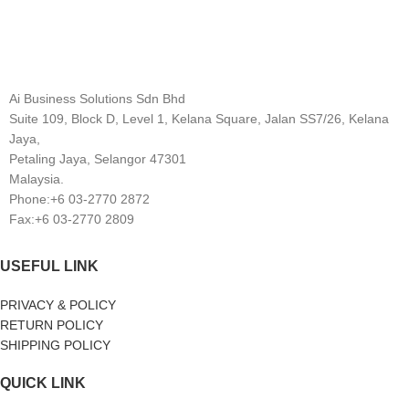
Ai Business Solutions Sdn Bhd
Suite 109, Block D, Level 1, Kelana Square, Jalan SS7/26, Kelana
Jaya,
Petaling Jaya, Selangor 47301
Malaysia.
Phone:+6 03-2770 2872
Fax:+6 03-2770 2809
USEFUL LINK
PRIVACY & POLICY
RETURN POLICY
SHIPPING POLICY
QUICK LINK