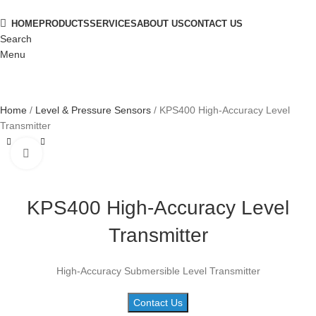
HOME
PRODUCTS
SERVICES
ABOUT US
CONTACT US
Search
Menu
Home
Level & Pressure Sensors
KPS400 High-Accuracy Level
Transmitter
Click to enlarge
KPS400 High-Accuracy Level
Transmitter
High-Accuracy Submersible Level Transmitter
Contact Us