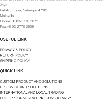
Jaya,
Petaling Jaya, Selangor 47301
Malaysia.
Phone:+6 03-2770 2872
Fax:+6 03-2770 2809
USEFUL LINK
PRIVACY & POLICY
RETURN POLICY
SHIPPING POLICY
QUICK LINK
CUSTOM PRODUCT AND SOLUTIONS
IT SERVICE AND SOLUTIONS
INTERNATIONAL AND LOCAL TRADING
PROFESSIONAL STAFFING CONSULTANCY
SOCIAL MEDIA