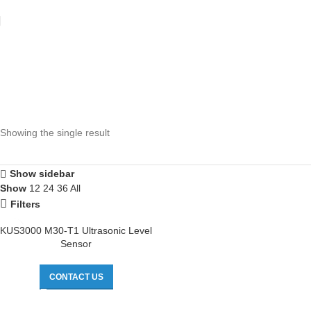
Showing the single result
Show sidebar
Show
12
24
36
All
Filters
KUS3000 M30-T1 Ultrasonic Level
Sensor
CONTACT US