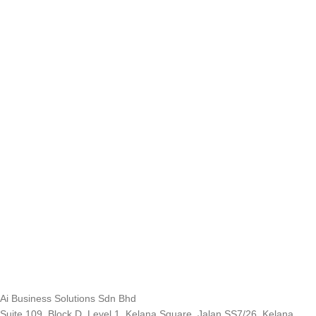
Ai Business Solutions Sdn Bhd
Suite 109, Block D, Level 1, Kelana Square, Jalan SS7/26, Kelana