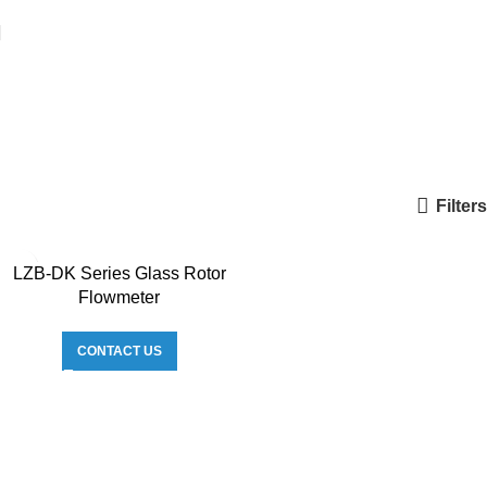
Filters
LZB-DK Series Glass Rotor
Flowmeter
CONTACT US