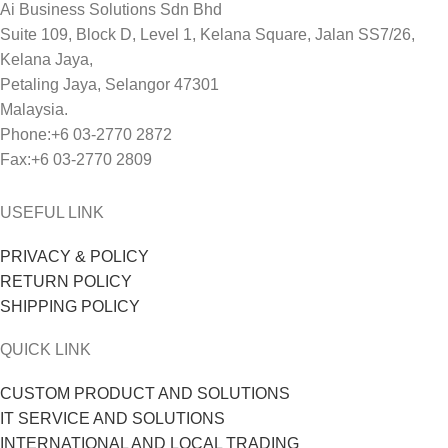
Ai Business Solutions Sdn Bhd
Suite 109, Block D, Level 1, Kelana Square, Jalan SS7/26,
Kelana Jaya,
Petaling Jaya, Selangor 47301
Malaysia.
Phone:+6 03-2770 2872
Fax:+6 03-2770 2809
USEFUL LINK
PRIVACY & POLICY
RETURN POLICY
SHIPPING POLICY
QUICK LINK
CUSTOM PRODUCT AND SOLUTIONS
IT SERVICE AND SOLUTIONS
INTERNATIONAL AND LOCAL TRADING