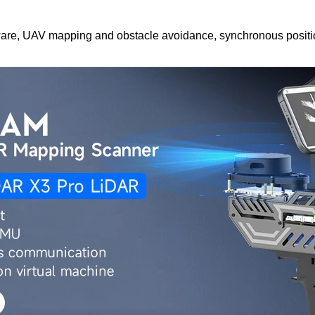
ware, UAV mapping and obstacle avoidance, synchronous positi