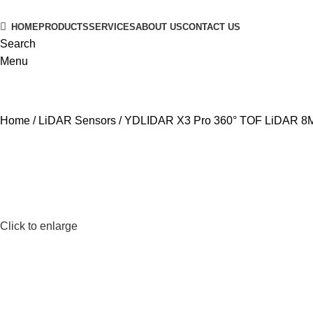
HOME
PRODUCTS
SERVICES
ABOUT US
CONTACT US
Search
Menu
Home
LiDAR Sensors
YDLIDAR X3 Pro 360° TOF LiDAR 8
Click to enlarge