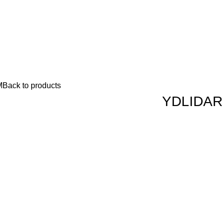
M
Back to products
YDLIDAR 