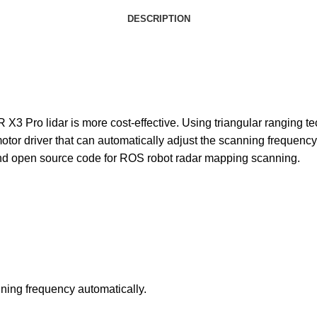
DESCRIPTION
3 Pro lidar is more cost-effective. Using triangular ranging te
motor driver that can automatically adjust the scanning frequenc
and open source code for ROS robot radar mapping scanning.
nning frequency automatically.