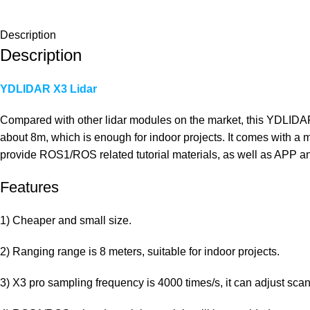
Description
Description
YDLIDAR X3 Lidar
Compared with other lidar modules on the market, this YDLIDAR X
about 8m, which is enough for indoor projects. It comes with a 
provide ROS1/ROS related tutorial materials, as well as APP 
Features
1) Cheaper and small size.
2) Ranging range is 8 meters, suitable for indoor projects.
3) X3 pro sampling frequency is 4000 times/s, it can adjust sca