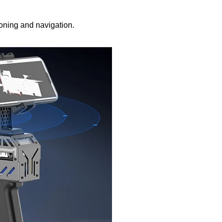
oning and navigation.