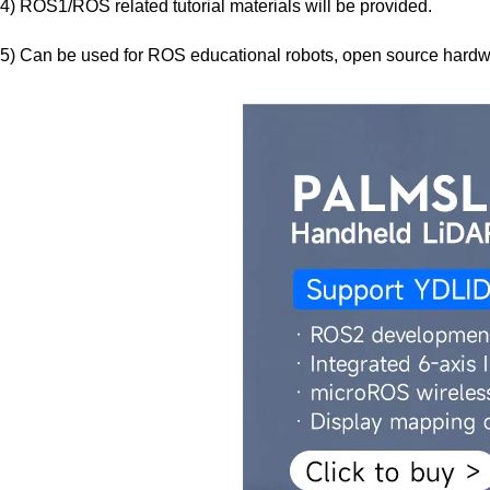
4) ROS1/ROS related tutorial materials will be provided.
5) Can be used for ROS educational robots, open source hard