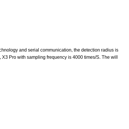
chnology and serial communication, the detection radius is
y, X3 Pro with sampling frequency is 4000 times/S. The will