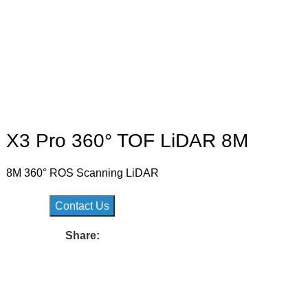
X3 Pro 360° TOF LiDAR 8M
8M 360° ROS Scanning LiDAR
Contact Us
Share: