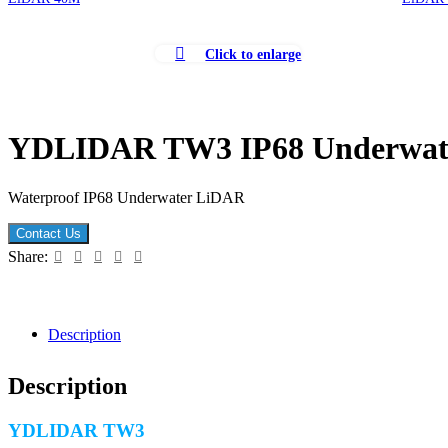
Click to enlarge
YDLIDAR TW3 IP68 Underwat
Waterproof IP68 Underwater LiDAR
Contact Us
Share:
Description
Description
YDLIDAR TW3