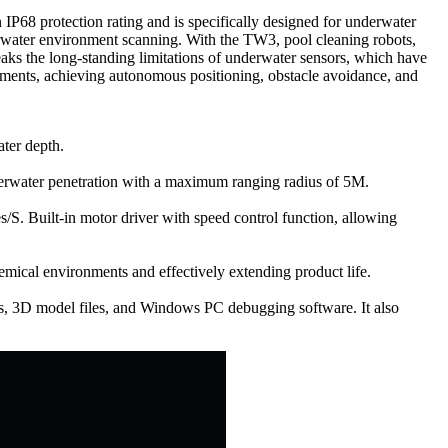
68 protection rating and is specifically designed for underwater
nderwater environment scanning. With the TW3, pool cleaning robots,
aks the long-standing limitations of underwater sensors, which have
onments, achieving autonomous positioning, obstacle avoidance, and
ater depth.
underwater penetration with a maximum ranging radius of 5M.
S. Built-in motor driver with speed control function, allowing
emical environments and effectively extending product life.
, 3D model files, and Windows PC debugging software. It also
.