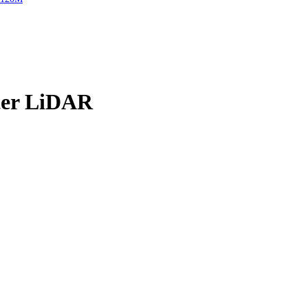
er LiDAR