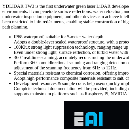
YDLIDAR TW3 is the first underwater green laser LiDAR developed by 
environments. It can penetrate surface reflections, water refraction, 
underwater inspection equipment, and other devices can achieve intel
been restricted to infrared/cameras, enabling stable construction of
path planning.
IP68 waterproof, suitable for 5-meter water depth
Adopts a double-layer sealed waterproof structure, with a prote
100Klux strong light suppression technology, ranging range up
Even under strong light, surface reflection, or turbid water wi
360° real-time scanning, accurately reconstructing the underwa
Perform 360° omnidirectional scanning and ranging detection of
adjustment of the scanning frequency from 6Hz to 12Hz.
Special materials resistant to chemical corrosion, offering impro
Adopt high-performance composite materials resistant to salt, c
Development resources & sample code, help users quickly impl
Complete technical documentation will be provided, includin
supports mainstream platforms such as Raspberry Pi, NVIDIA Je