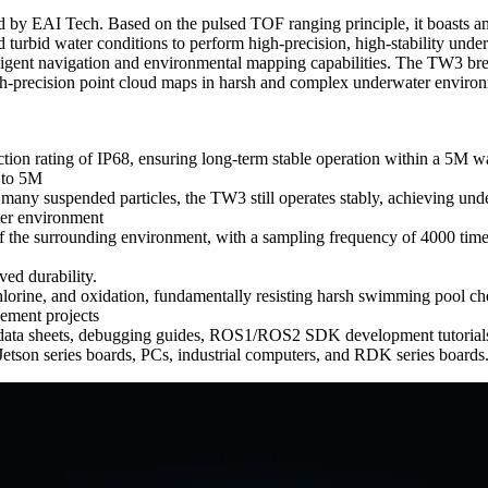
EAI Tech. Based on the pulsed TOF ranging principle, it boasts an IP
and turbid water conditions to perform high-precision, high-stability u
ligent navigation and environmental mapping capabilities. The TW3 bre
 high-precision point cloud maps in harsh and complex underwater envir
ction rating of IP68, ensuring long-term stable operation within a 5M w
 to 5M
th many suspended particles, the TW3 still operates stably, achieving 
ter environment
 the surrounding environment, with a sampling frequency of 4000 times/
ved durability.
hlorine, and oxidation, fundamentally resisting harsh swimming pool ch
ement projects
g data sheets, debugging guides, ROS1/ROS2 SDK development tutorials
tson series boards, PCs, industrial computers, and RDK series boards