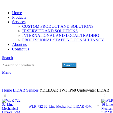
Home
Products
Services
CUSTOM PRODUCT AND SOLUTIONS
IT SERVICE AND SOLUTIONS
INTERNATIONAL AND LOCAL TRADING
PROFESSIONAL STAFFING CONSULTANCY
About us
Contact us
Search
Search
Menu
Home
LiDAR Sensors
YDLIDAR TW3 IP68 Underwater LiDAR
WLR-722 32-Line Mechanical LiDAR 40M