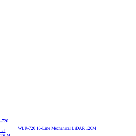
WLR-720 16-Line Mechanical LiDAR 120M