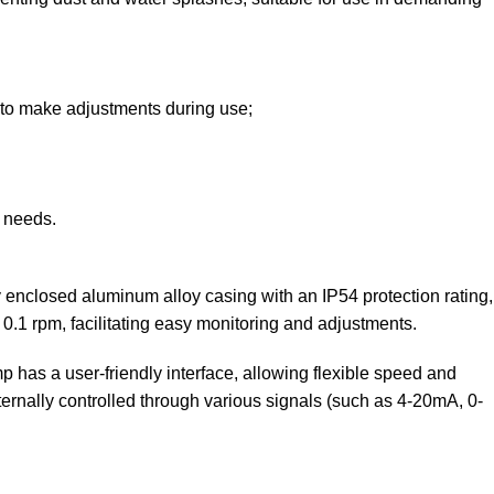
y to make adjustments during use;
t needs.
 enclosed aluminum alloy casing with an IP54 protection rating,
 0.1 rpm, facilitating easy monitoring and adjustments.
has a user-friendly interface, allowing flexible speed and
xternally controlled through various signals (such as 4-20mA, 0-