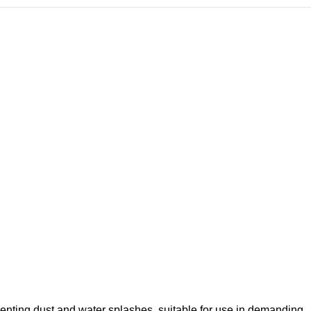
eventing dust and water splashes, suitable for use in demanding