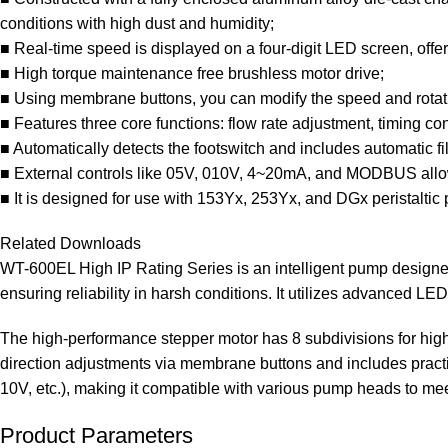
conditions with high dust and humidity;
■ Real-time speed is displayed on a four-digit LED screen, offer
■ High torque maintenance free brushless motor drive;
■ Using membrane buttons, you can modify the speed and rotation 
■ Features three core functions: flow rate adjustment, timing contr
■ Automatically detects the footswitch and includes automatic fil
■ External controls like 05V, 010V, 4~20mA, and MODBUS allow 
■ It is designed for use with 153Yx, 253Yx, and DGx peristaltic
Related Downloads
WT-600EL High IP Rating Series is an intelligent pump designed 
ensuring reliability in harsh conditions. It utilizes advanced LE
The high-performance stepper motor has 8 subdivisions for high
direction adjustments via membrane buttons and includes practica
10V, etc.), making it compatible with various pump heads to mee
Product Parameters