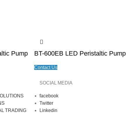
ltic Pump
BT-600EB LED Peristaltic Pump
Contact Us
SOCIAL MEDIA
OLUTIONS
facebook
NS
Twitter
AL TRADING
Linkedin