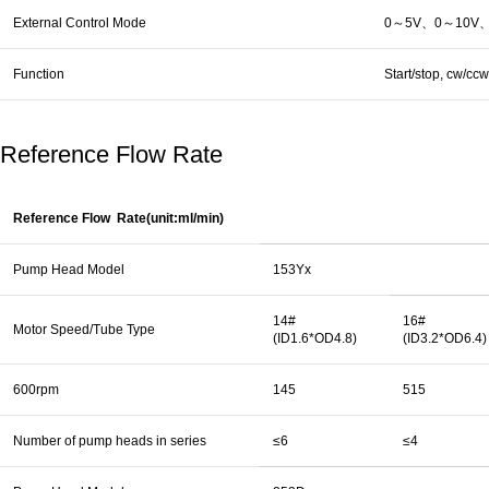
External Control Mode
0～5V、0～10V、4～
Function
Start/stop, cw/cc
Reference Flow Rate
Reference Flow Rate(unit:ml/min)
Pump Head Model
153Yx
14#
16#
Motor Speed/Tube Type
(ID1.6*OD4.8)
(ID3.2*OD6.4)
600rpm
145
515
Number of pump heads in series
≤6
≤4