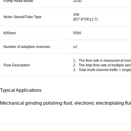
Pump Head Model
253D
35#
Motor Speed/Tube Type
(ID7.9*OD12.7)
600rpm
5500
Number of adaptive channels
≤2
1、The flow rate is measured at room 
Flow Description
2、The total flow rate of multiple se
3、Total multi-channel traffic ≈ singl
Typical Applications
Mechanical grinding polishing fluid, electronic electroplating flui