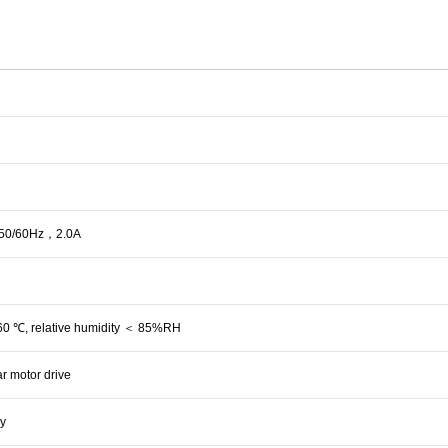
0/60Hz，2.0A
60 ℃, relative humidity ＜ 85%RH
r motor drive
ay