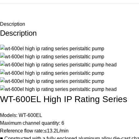
Description
Description
WT-600EL High IP Rating Series
Models: WT-600EL
Maximum channel quantity: 6
Reference flow rate:≤13.2L/min
■ Constructed with a fully enclosed aluminum alloy die-cast chas