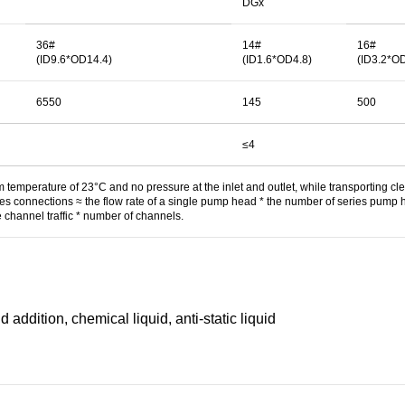
DGx
36#
14#
16#
(ID9.6*OD14.4)
(ID1.6*OD4.8)
(ID3.2*O
6550
145
500
≤4
temperature of 23°C and no pressure at the inlet and outlet, while transporting cl
ries connections ≈ the flow rate of a single pump head * the number of series pump 
e channel traffic * number of channels.
d addition, chemical liquid, anti-static liquid