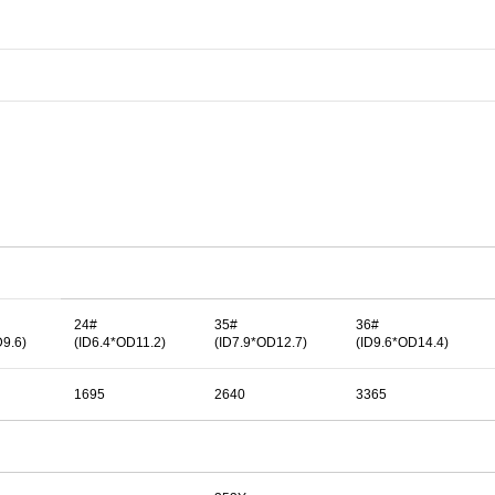
24#
35#
36#
D9.6)
(ID6.4*OD11.2)
(ID7.9*OD12.7)
(ID9.6*OD14.4)
1695
2640
3365