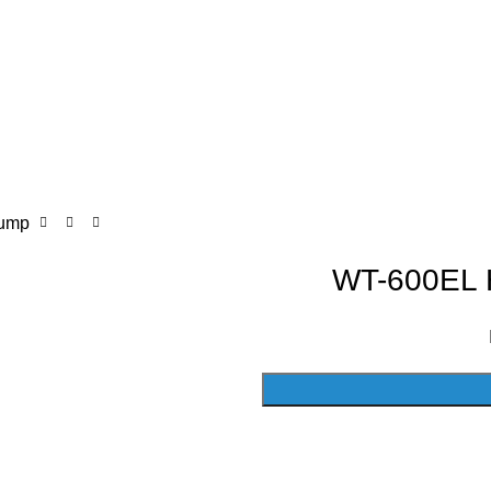
Pump
WT-600EL H