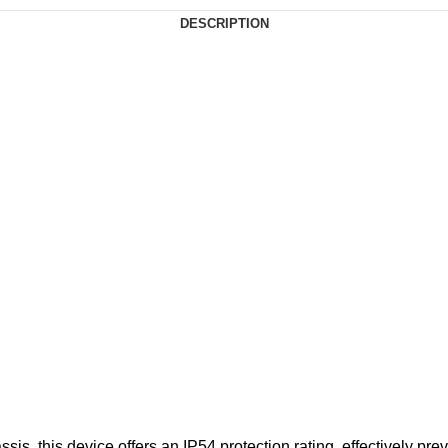
DESCRIPTION
sis, this device offers an IP54 protection rating, effectively pr