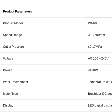
Product Parameters
Product Model
WT-600EL
Speed Range
30～600rpm
Outlet Pressure
≤0.17MPa
Voltage
AC 100～240V，5
Power
≤120W
Work Environment
Temperature 0 ~ 
Motor Type
Brushless DC gea
Display
LED digital displ