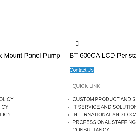
k-Mount Panel Pump
BT-600CA LCD Perista
Contact Us
QUICK LINK
OLICY
CUSTOM PRODUCT AND S
ICY
IT SERVICE AND SOLUTIO
LICY
INTERNATIONAL AND LOC
PROFESSIONAL STAFFING
CONSULTANCY