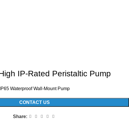
igh IP-Rated Peristaltic Pump
IP65 Waterproof Wall-Mount Pump
CONTACT US
Share: