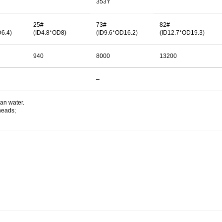
353Y
25#
73#
82#
D6.4)
(ID4.8*OD8)
(ID9.6*OD16.2)
(ID12.7*OD19.3)
940
8000
13200
–
ean water.
heads;