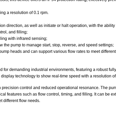
ing a resolution of 0.1 rpm.
direction, as well as initiate or halt operation, with the abilit
ol, and filling;
ling with infrared sensing;
the pump to manage start, stop, reverse, and speed settings;
 pump heads and can support various flow rates to meet differen
for demanding industrial environments, featuring a robust fully
D display technology to show real-time speed with a resolution of
 precision control and reduced operational resonance. The pump 
l features such as flow control, timing, and filling. It can be e
t different flow needs.