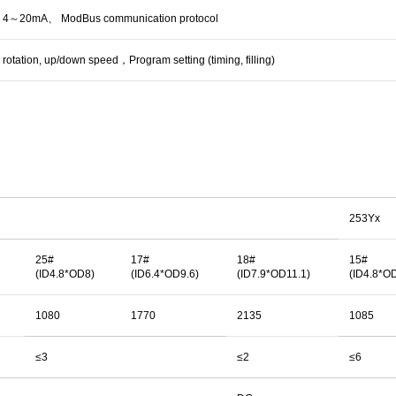
20mA、 ModBus communication protocol
w rotation, up/down speed，Program setting (timing, filling)
253Yx
25#
17#
18#
15#
(ID4.8*OD8)
(ID6.4*OD9.6)
(ID7.9*OD11.1)
(ID4.8*O
1080
1770
2135
1085
≤3
≤2
≤6