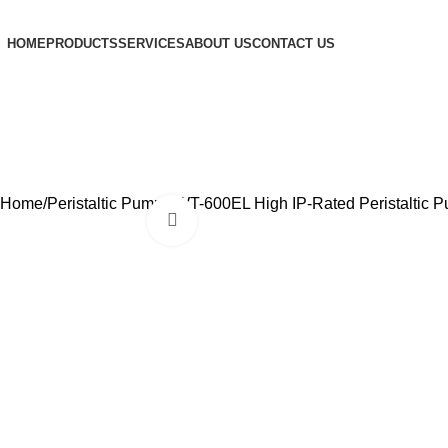
HOME
PRODUCTS
SERVICES
ABOUT US
CONTACT US
Home
Peristaltic Pumps
WT-600EL High IP-Rated Peristaltic 
Click to enlarge