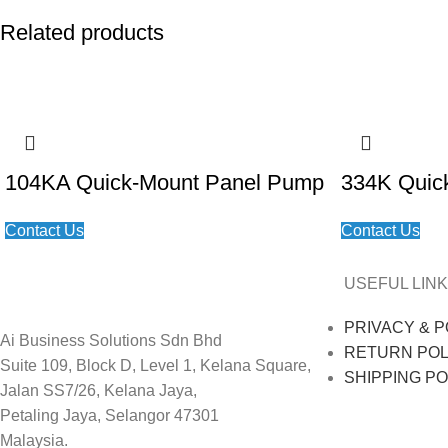
Related products
104KA Quick-Mount Panel Pump
334K Quic
Contact Us
Contact Us
USEFUL LINK
PRIVACY & P
Ai Business Solutions Sdn Bhd
RETURN POL
Suite 109, Block D, Level 1, Kelana Square,
SHIPPING PO
Jalan SS7/26, Kelana Jaya,
Petaling Jaya, Selangor 47301
Malaysia.